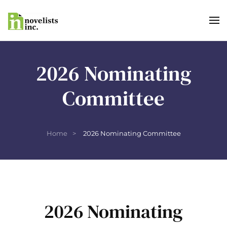
Skip to main content
2026 Nominating
Committee
Home
2026 Nominating Committee
2026 Nominating