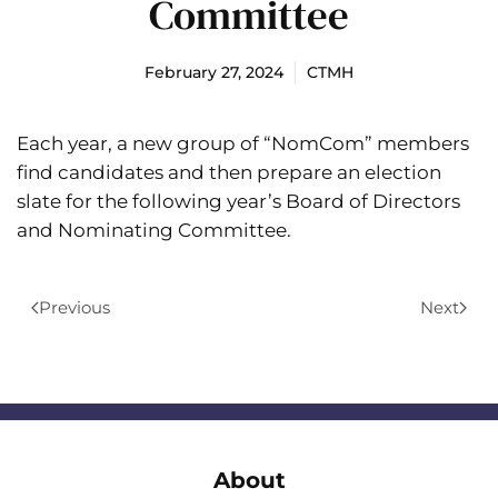
Committee
February 27, 2024
CTMH
Each year, a new group of “NomCom” members
find candidates and then prepare an election
slate for the following year’s Board of Directors
and Nominating Committee.
Previous
Next
About