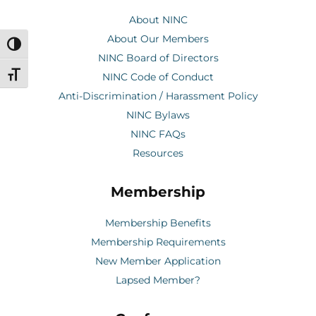
About NINC
About Our Members
Toggle High Contrast
NINC Board of Directors
Toggle Font size
NINC Code of Conduct
Anti-Discrimination / Harassment Policy
NINC Bylaws
NINC FAQs
Resources
Membership
Membership Benefits
Membership Requirements
New Member Application
Lapsed Member?