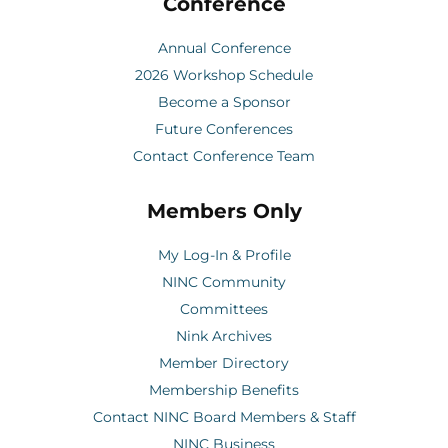
Conference
Annual Conference
2026 Workshop Schedule
Become a Sponsor
Future Conferences
Contact Conference Team
Members Only
My Log-In & Profile
NINC Community
Committees
Nink Archives
Member Directory
Membership Benefits
Contact NINC Board Members & Staff
NINC Business