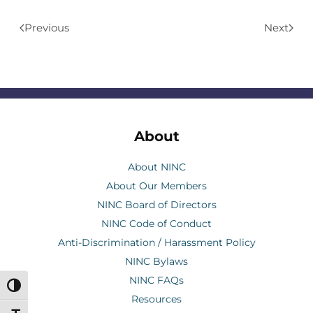
Previous
Next
About
About NINC
About Our Members
NINC Board of Directors
NINC Code of Conduct
Anti-Discrimination / Harassment Policy
NINC Bylaws
NINC FAQs
Toggle High Contrast
Resources