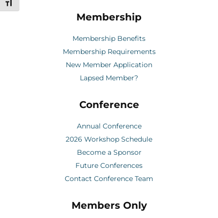
Toggle Font size
Membership
Membership Benefits
Membership Requirements
New Member Application
Lapsed Member?
Conference
Annual Conference
2026 Workshop Schedule
Become a Sponsor
Future Conferences
Contact Conference Team
Members Only