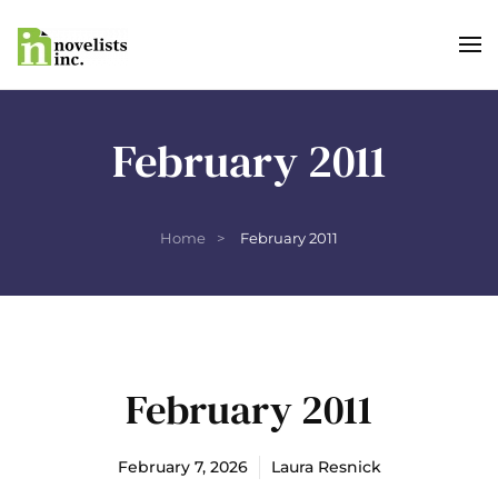
Skip to main content
February 2011
Home
February 2011
February 2011
February 7, 2026
Laura Resnick