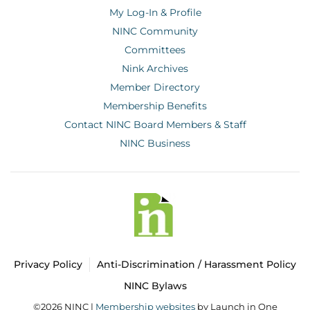
My Log-In & Profile
NINC Community
Committees
Nink Archives
Member Directory
Membership Benefits
Contact NINC Board Members & Staff
NINC Business
Privacy Policy
Anti-Discrimination / Harassment Policy
NINC Bylaws
©2026 NINC |
Membership websites
by Launch in One