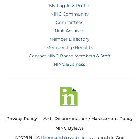
My Log-In & Profile
NINC Community
Committees
Nink Archives
Member Directory
Membership Benefits
Contact NINC Board Members & Staff
NINC Business
Privacy Policy
Anti-Discrimination / Harassment Policy
NINC Bylaws
©2026 NINC |
Membership websites
by Launch in One