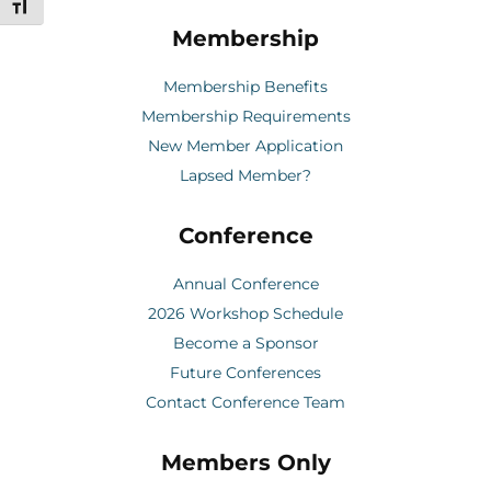
Toggle Font size
Membership
Membership Benefits
Membership Requirements
New Member Application
Lapsed Member?
Conference
Annual Conference
2026 Workshop Schedule
Become a Sponsor
Future Conferences
Contact Conference Team
Members Only