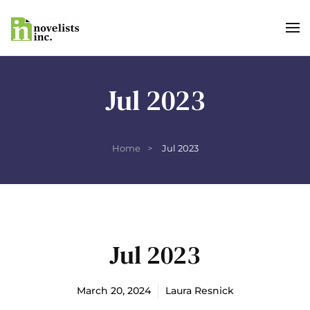
Skip to main content
Jul 2023
Home
Jul 2023
Jul 2023
March 20, 2024
Laura Resnick