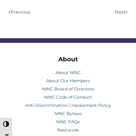
Previous
Next
About
About NINC
About Our Members
NINC Board of Directors
NINC Code of Conduct
Anti-Discrimination / Harassment Policy
NINC Bylaws
NINC FAQs
Toggle High Contrast
Resources