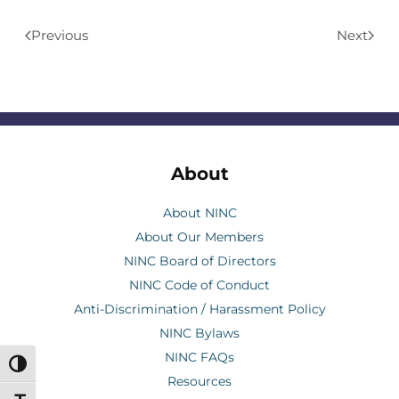
Previous
Next
About
About NINC
About Our Members
NINC Board of Directors
NINC Code of Conduct
Anti-Discrimination / Harassment Policy
NINC Bylaws
NINC FAQs
Toggle High Contrast
Resources