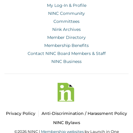
My Log-In & Profile
NINC Community
Committees
Nink Archives
Member Directory
Membership Benefits
Contact NINC Board Members & Staff
NINC Business
Privacy Policy
Anti-Discrimination / Harassment Policy
NINC Bylaws
©2026 NINC |
Membership websites
by Launch in One