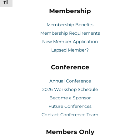
Toggle Font size
Membership
Membership Benefits
Membership Requirements
New Member Application
Lapsed Member?
Conference
Annual Conference
2026 Workshop Schedule
Become a Sponsor
Future Conferences
Contact Conference Team
Members Only