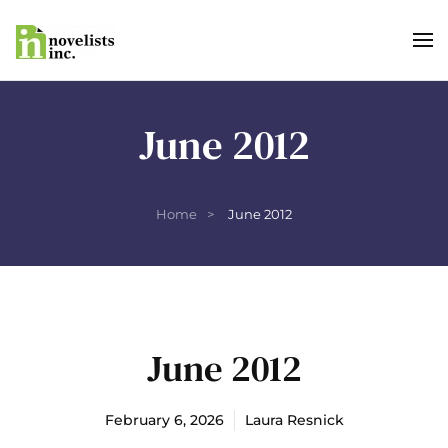
Skip to main content
June 2012
Home
June 2012
June 2012
February 6, 2026
Laura Resnick