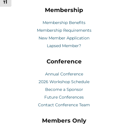
Toggle Font size
Membership
Membership Benefits
Membership Requirements
New Member Application
Lapsed Member?
Conference
Annual Conference
2026 Workshop Schedule
Become a Sponsor
Future Conferences
Contact Conference Team
Members Only