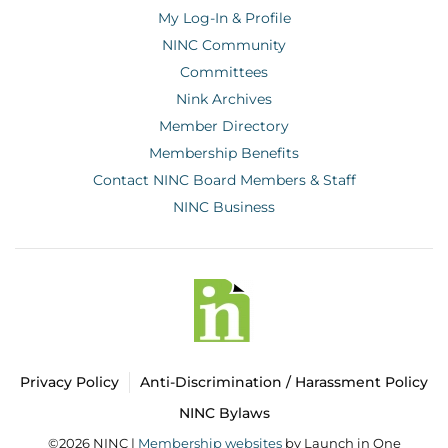
My Log-In & Profile
NINC Community
Committees
Nink Archives
Member Directory
Membership Benefits
Contact NINC Board Members & Staff
NINC Business
Privacy Policy
Anti-Discrimination / Harassment Policy
NINC Bylaws
©2026 NINC |
Membership websites
by Launch in One