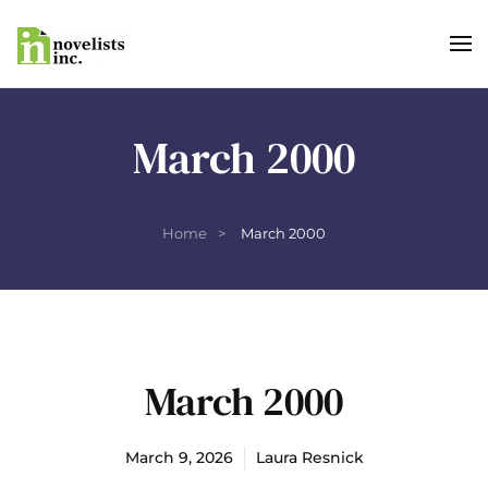
Skip to main content
March 2000
Home
March 2000
March 2000
March 9, 2026
Laura Resnick