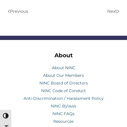
Previous
Next
About
About NINC
About Our Members
NINC Board of Directors
NINC Code of Conduct
Anti-Discrimination / Harassment Policy
NINC Bylaws
NINC FAQs
Toggle High Contrast
Resources