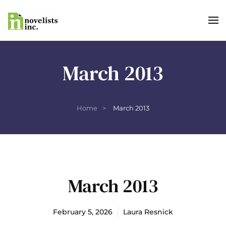
Skip to main content
March 2013
Home
March 2013
March 2013
February 5, 2026
Laura Resnick