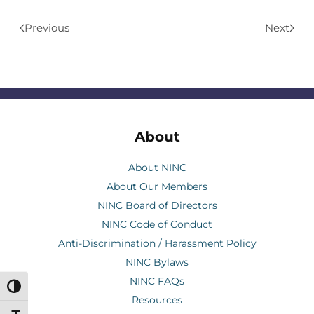
Previous
Next
About
About NINC
About Our Members
NINC Board of Directors
NINC Code of Conduct
Anti-Discrimination / Harassment Policy
NINC Bylaws
NINC FAQs
Toggle High Contrast
Resources