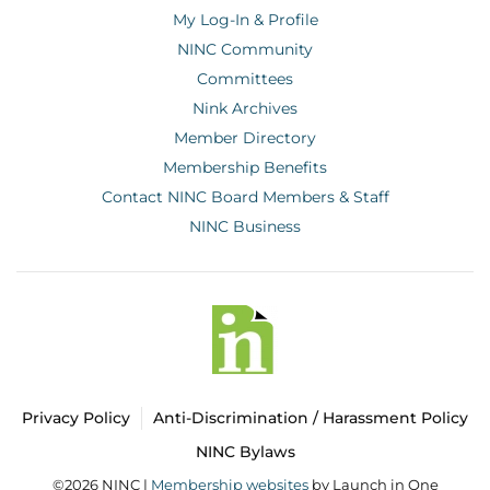
My Log-In & Profile
NINC Community
Committees
Nink Archives
Member Directory
Membership Benefits
Contact NINC Board Members & Staff
NINC Business
Privacy Policy
Anti-Discrimination / Harassment Policy
NINC Bylaws
©2026 NINC |
Membership websites
by Launch in One