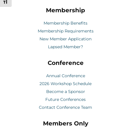
Toggle Font size
Membership
Membership Benefits
Membership Requirements
New Member Application
Lapsed Member?
Conference
Annual Conference
2026 Workshop Schedule
Become a Sponsor
Future Conferences
Contact Conference Team
Members Only