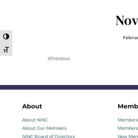
Nov
Februa
Toggle High Contrast
Toggle Font size
Previous
About
Memb
About NINC
Membersh
About Our Members
Members
NINC Board of Directors
New Memb