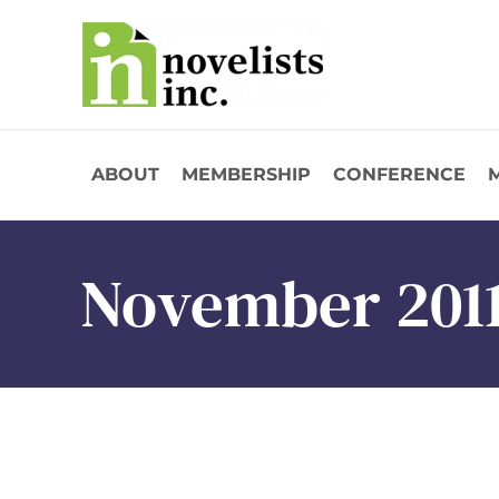
Skip to main content
ABOUT
MEMBERSHIP
CONFERENCE
November 201