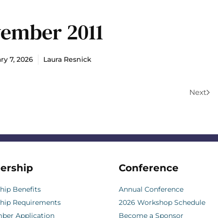
ember 2011
ry 7, 2026
Laura Resnick
Next
ership
Conference
ip Benefits
Annual Conference
hip Requirements
2026 Workshop Schedule
er Application
Become a Sponsor