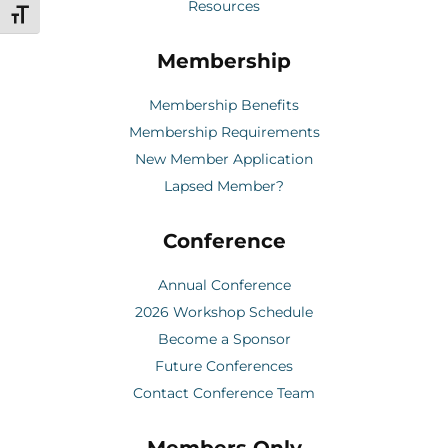
Resources
Toggle Font size
Membership
Membership Benefits
Membership Requirements
New Member Application
Lapsed Member?
Conference
Annual Conference
2026 Workshop Schedule
Become a Sponsor
Future Conferences
Contact Conference Team