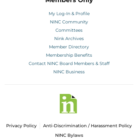
Members Only
My Log-In & Profile
NINC Community
Committees
Nink Archives
Member Directory
Membership Benefits
Contact NINC Board Members & Staff
NINC Business
Privacy Policy
Anti-Discrimination / Harassment Policy
NINC Bylaws