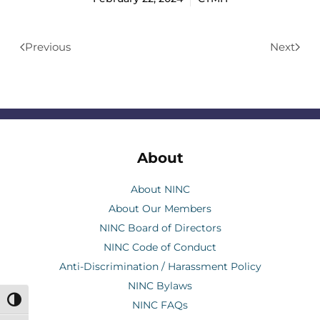
Previous
Next
About
About NINC
About Our Members
NINC Board of Directors
NINC Code of Conduct
Anti-Discrimination / Harassment Policy
NINC Bylaws
Toggle High Contrast
NINC FAQs