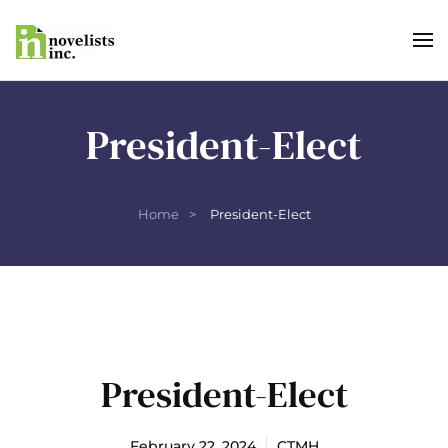
Skip to main content
President-Elect
Home
President-Elect
President-Elect
February 22, 2024
CTMH