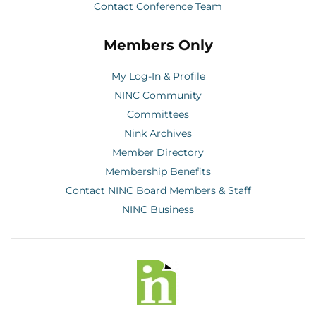
Contact Conference Team
Members Only
My Log-In & Profile
NINC Community
Committees
Nink Archives
Member Directory
Membership Benefits
Contact NINC Board Members & Staff
NINC Business