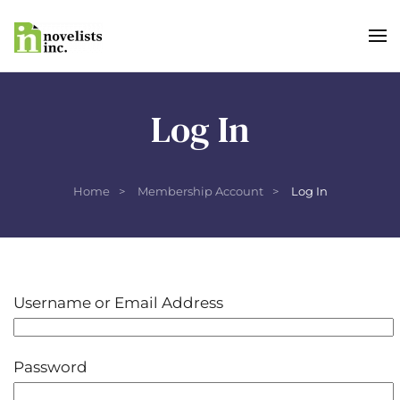
Skip to main content
Log In
Home
Membership Account
Log In
Username or Email Address
Password