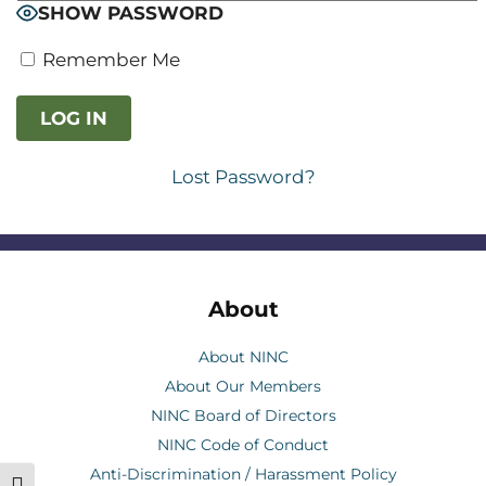
SHOW PASSWORD
Remember Me
Lost Password?
About
About NINC
About Our Members
NINC Board of Directors
NINC Code of Conduct
Anti-Discrimination / Harassment Policy