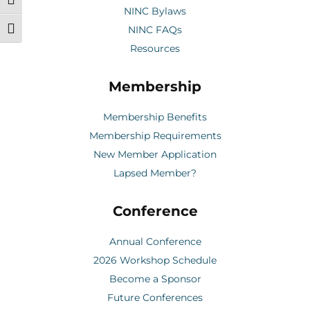
Toggle High Contrast
NINC Bylaws
NINC FAQs
Toggle Font size
Resources
Membership
Membership Benefits
Membership Requirements
New Member Application
Lapsed Member?
Conference
Annual Conference
2026 Workshop Schedule
Become a Sponsor
Future Conferences