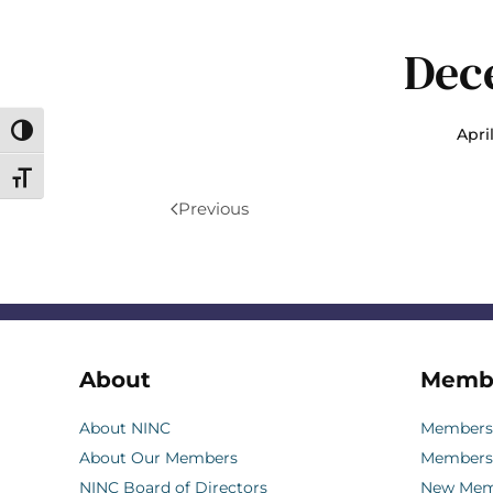
Dec
April
Toggle High Contrast
Toggle Font size
Previous
About
Memb
About NINC
Membersh
About Our Members
Members
NINC Board of Directors
New Memb