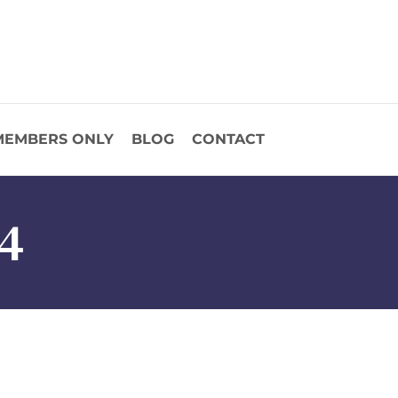
MEMBERS ONLY
BLOG
CONTACT
4