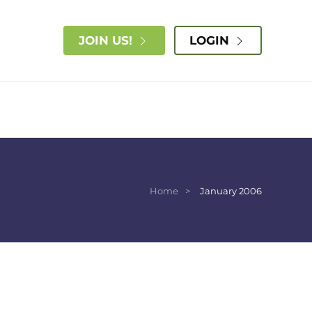
JOIN US!
LOGIN
Home
January 2006