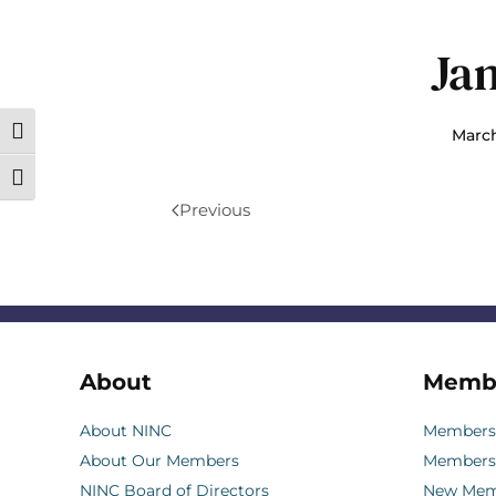
Ja
March
Toggle High Contrast
Toggle Font size
Previous
About
Memb
About NINC
Membersh
About Our Members
Members
NINC Board of Directors
New Memb