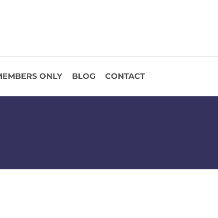
MEMBERS ONLY
BLOG
CONTACT