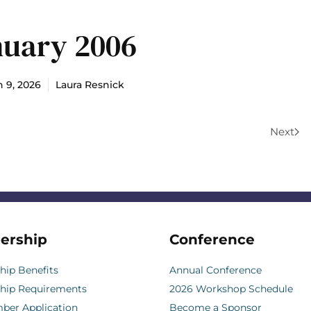
nuary 2006
 9, 2026
Laura Resnick
Next
ership
Conference
ip Benefits
Annual Conference
hip Requirements
2026 Workshop Schedule
er Application
Become a Sponsor