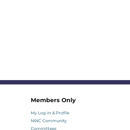
Members Only
My Log-In & Profile
NINC Community
Committees