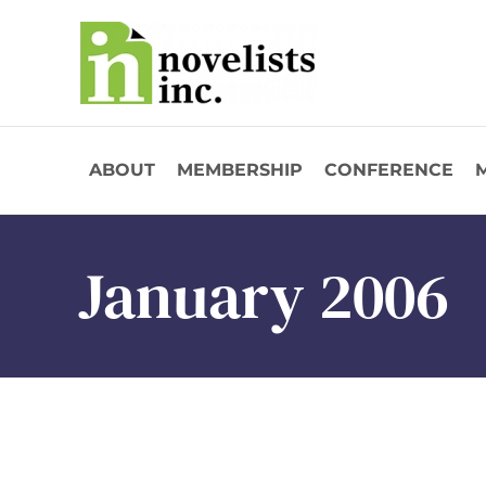
Skip to main content
ABOUT
MEMBERSHIP
CONFERENCE
January 2006