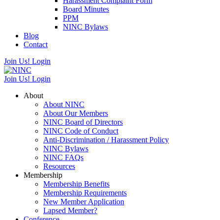
Harassment Complaint Form
Board Minutes
PPM
NINC Bylaws
Blog
Contact
Join Us!
Login
Join Us!
Login
About
About NINC
About Our Members
NINC Board of Directors
NINC Code of Conduct
Anti-Discrimination / Harassment Policy
NINC Bylaws
NINC FAQs
Resources
Membership
Membership Benefits
Membership Requirements
New Member Application
Lapsed Member?
Conference