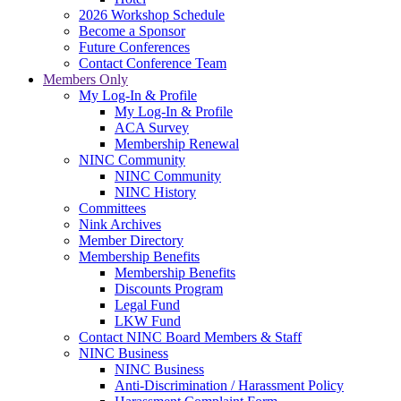
2026 Workshop Schedule
Become a Sponsor
Future Conferences
Contact Conference Team
Members Only
My Log-In & Profile
My Log-In & Profile
ACA Survey
Membership Renewal
NINC Community
NINC Community
NINC History
Committees
Nink Archives
Member Directory
Membership Benefits
Membership Benefits
Discounts Program
Legal Fund
LKW Fund
Contact NINC Board Members & Staff
NINC Business
NINC Business
Anti-Discrimination / Harassment Policy