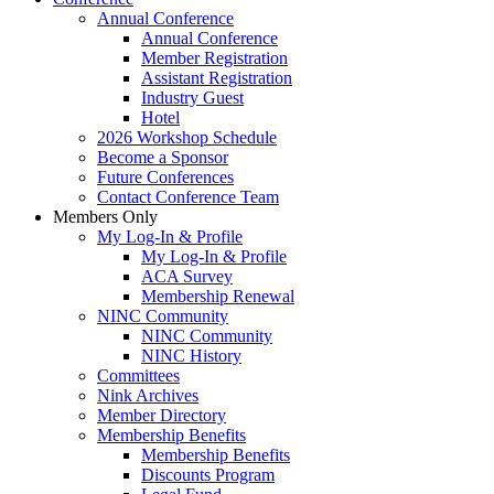
Annual Conference
Annual Conference
Member Registration
Assistant Registration
Industry Guest
Hotel
2026 Workshop Schedule
Become a Sponsor
Future Conferences
Contact Conference Team
Members Only
My Log-In & Profile
My Log-In & Profile
ACA Survey
Membership Renewal
NINC Community
NINC Community
NINC History
Committees
Nink Archives
Member Directory
Membership Benefits
Membership Benefits
Discounts Program