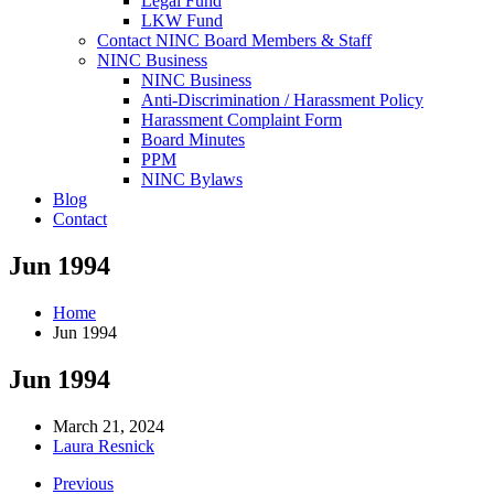
Legal Fund
LKW Fund
Contact NINC Board Members & Staff
NINC Business
NINC Business
Anti-Discrimination / Harassment Policy
Harassment Complaint Form
Board Minutes
PPM
NINC Bylaws
Blog
Contact
Jun 1994
Home
Jun 1994
Jun 1994
March 21, 2024
Laura Resnick
Previous