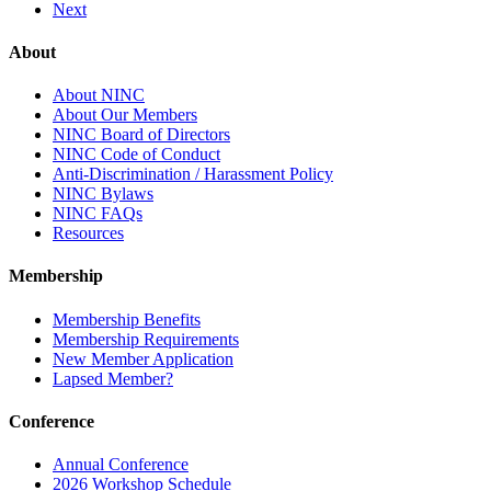
Next
About
About NINC
About Our Members
NINC Board of Directors
NINC Code of Conduct
Anti-Discrimination / Harassment Policy
NINC Bylaws
NINC FAQs
Resources
Membership
Membership Benefits
Membership Requirements
New Member Application
Lapsed Member?
Conference
Annual Conference
2026 Workshop Schedule