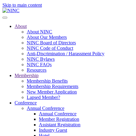
Skip to main content
About
About NINC
About Our Members
NINC Board of Directors
NINC Code of Conduct
Anti-Discrimination / Harassment Policy
NINC Bylaws
NINC FAQs
Resources
Membership
Membership Benefits
Membership Requirements
New Member Application
Lapsed Member?
Conference
Annual Conference
Annual Conference
Member Registration
Assistant Registration
Industry Guest
Hotel