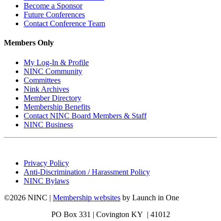
Become a Sponsor
Future Conferences
Contact Conference Team
Members Only
My Log-In & Profile
NINC Community
Committees
Nink Archives
Member Directory
Membership Benefits
Contact NINC Board Members & Staff
NINC Business
Privacy Policy
Anti-Discrimination / Harassment Policy
NINC Bylaws
©2026 NINC |
Membership websites
by Launch in One
PO Box 331 |
Covington KY | 41012