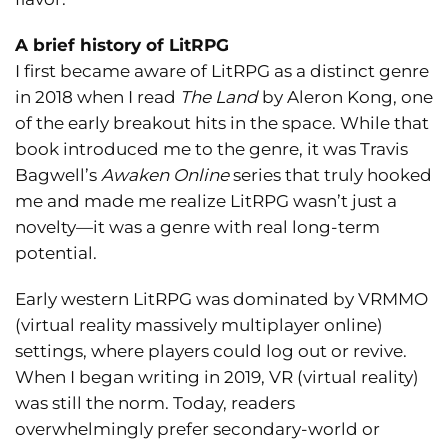
A brief history of LitRPG
I first became aware of LitRPG as a distinct genre
in 2018 when I read
The Land
by Aleron Kong, one
of the early breakout hits in the space. While that
book introduced me to the genre, it was Travis
Bagwell’s
Awaken Online
series that truly hooked
me and made me realize LitRPG wasn’t just a
novelty—it was a genre with real long-term
potential.
Early western LitRPG was dominated by VRMMO
(virtual reality massively multiplayer online)
settings, where players could log out or revive.
When I began writing in 2019, VR (virtual reality)
was still the norm. Today, readers
overwhelmingly prefer secondary-world or