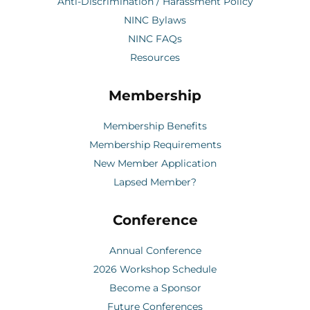
Anti-Discrimination / Harassment Policy
NINC Bylaws
NINC FAQs
Resources
Membership
Membership Benefits
Membership Requirements
New Member Application
Lapsed Member?
Conference
Annual Conference
2026 Workshop Schedule
Become a Sponsor
Future Conferences