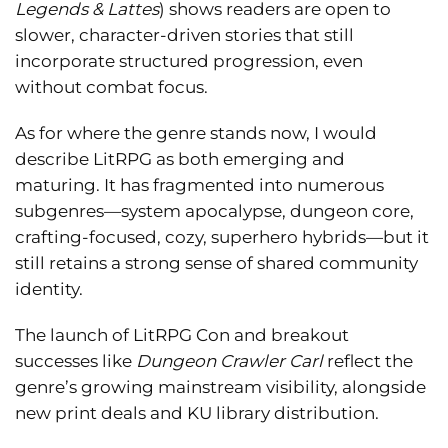
Legends & Lattes
) shows readers are open to
slower, character-driven stories that still
incorporate structured progression, even
without combat focus.
As for where the genre stands now, I would
describe LitRPG as both emerging and
maturing. It has fragmented into numerous
subgenres—system apocalypse, dungeon core,
crafting-focused, cozy, superhero hybrids—but it
still retains a strong sense of shared community
identity.
The launch of LitRPG Con and breakout
successes like
Dungeon Crawler Carl
reflect the
genre’s growing mainstream visibility, alongside
new print deals and KU library distribution.