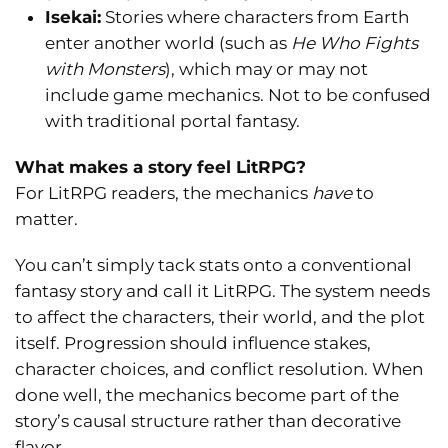
Isekai:
Stories where characters from Earth
enter another world (such as
He Who Fights
with Monsters
), which may or may not
include game mechanics. Not to be confused
with traditional portal fantasy.
What makes a story feel LitRPG?
For LitRPG readers, the mechanics
have
to
matter.
You can’t simply tack stats onto a conventional
fantasy story and call it LitRPG. The system needs
to affect the characters, their world, and the plot
itself. Progression should influence stakes,
character choices, and conflict resolution. When
done well, the mechanics become part of the
story’s causal structure rather than decorative
flavor.