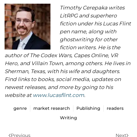
Timothy Cerepaka writes
LitRPG and superhero
fiction under his Lucas Flint
pen name, along with
ghostwriting for other
fiction writers. He is the
author of The Codex Wars, Capes Online, VR
Hero, and Villain Town, among others. He lives in
Sherman, Texas, with his wife and daughters.
Find links to books, social media, updates on
newest releases, and more by going to his
website at
www.lucasflint.com
.
genre
market research
Publishing
readers
Writing
Previous
Next