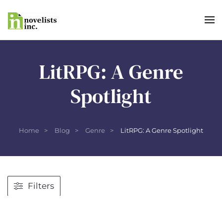
Skip to main content
LitRPG: A Genre
Spotlight
Home
Blog
Genre
LitRPG: A Genre Spotlight
Filters