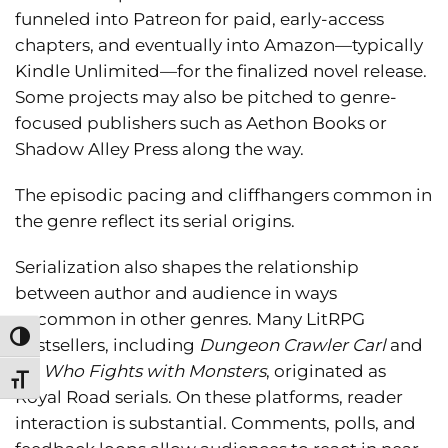
funneled into Patreon for paid, early-access
chapters, and eventually into Amazon—typically
Kindle Unlimited—for the finalized novel release.
Some projects may also be pitched to genre-
focused publishers such as Aethon Books or
Shadow Alley Press along the way.
The episodic pacing and cliffhangers common in
the genre reflect its serial origins.
Serialization also shapes the relationship
between author and audience in ways
uncommon in other genres. Many LitRPG
Toggle High Contrast
bestsellers, including
Dungeon Crawler Carl
and
He Who Fights with Monsters
, originated as
Toggle Font size
Royal Road serials. On these platforms, reader
interaction is substantial. Comments, polls, and