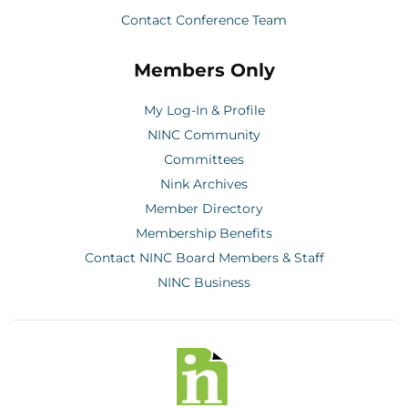
Contact Conference Team
Members Only
My Log-In & Profile
NINC Community
Committees
Nink Archives
Member Directory
Membership Benefits
Contact NINC Board Members & Staff
NINC Business