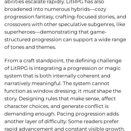
abilities escalate rapidly. LitRPG has also
broadened into numerous hybrids—cozy
progression fantasy, crafting-focused stories, and
crossovers with other speculative subgenres, like
superheroes—demonstrating that game-
structured progression can support a wide range
of tones and themes.
From a craft standpoint, the defining challenge
of LitRPG is integrating a progression or magic
system that is both internally coherent and
narratively meaningful. The system cannot
function as window dressing; it
must
shape the
story. Designing rules that make sense, affect
character choices, and generate conflict is
demanding enough. Pacing progression adds
another layer of difficulty. Some readers prefer
rapid advancement and constant visible growth,