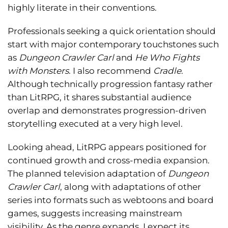
highly literate in their conventions.
Professionals seeking a quick orientation should
start with major contemporary touchstones such
as
Dungeon Crawler Carl
and
He Who Fights
with Monsters
. I also recommend
Cradle
.
Although technically progression fantasy rather
than LitRPG, it shares substantial audience
overlap and demonstrates progression-driven
storytelling executed at a very high level.
Looking ahead, LitRPG appears positioned for
continued growth and cross-media expansion.
The planned television adaptation of
Dungeon
Crawler Carl
, along with adaptations of other
series into formats such as webtoons and board
games, suggests increasing mainstream
visibility. As the genre expands, I expect its