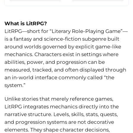
What is LitRPG?
LitRPG—short for “Literary Role-Playing Game”—
is a fantasy and science-fiction subgenre built
around worlds governed by explicit game-like
mechanics. Characters exist in settings where
abilities, power, and progression can be
measured, tracked, and often displayed through
an in-world interface commonly called “the
system.”
Unlike stories that merely reference games,
LitRPG integrates mechanics directly into the
narrative structure. Levels, skills, stats, quests,
and progression systems are not decorative
elements. They shape character decisions,