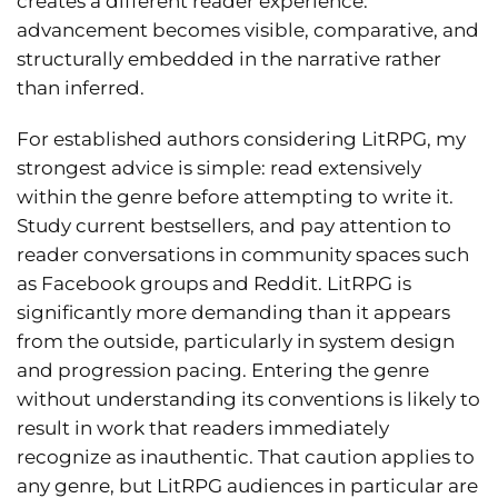
creates a different reader experience:
advancement becomes visible, comparative, and
structurally embedded in the narrative rather
than inferred.
For established authors considering LitRPG, my
strongest advice is simple: read extensively
within the genre before attempting to write it.
Study current bestsellers, and pay attention to
reader conversations in community spaces such
as Facebook groups and Reddit. LitRPG is
significantly more demanding than it appears
from the outside, particularly in system design
and progression pacing. Entering the genre
without understanding its conventions is likely to
result in work that readers immediately
recognize as inauthentic. That caution applies to
any genre, but LitRPG audiences in particular are