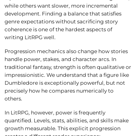
while others want slower, more incremental
development. Finding a balance that satisfies
genre expectations without sacrificing story
coherence is one of the hardest aspects of
writing LitRPG well.
Progression mechanics also change how stories
handle power, stakes, and character arcs. In
traditional fantasy, strength is often qualitative or
impressionistic. We understand that a figure like
Dumbledore is exceptionally powerful, but not
precisely how he compares numerically to
others.
In LitRPG, however, power is frequently
quantified. Levels, stats, abilities, and skills make
growth measurable. This explicit progression