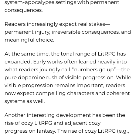
system-apocalypse settings with permanent
consequences.
Readers increasingly expect real stakes—
permanent injury, irreversible consequences, and
meaningful choice.
At the same time, the tonal range of LitRPG has
expanded. Early works often leaned heavily into
what readers jokingly call “numbers go up”—the
pure dopamine rush of visible progression. While
visible progression remains important, readers
now expect compelling characters and coherent
systems as well.
Another interesting development has been the
rise of cozy LitRPG and adjacent cozy
progression fantasy. The rise of cozy LitRPG (e.g.,