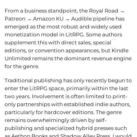
From a business standpoint, the Royal Road
→
Patreon
→
Amazon KU
→
Audible pipeline has
emerged as the most robust and widely used
monetization model in LitRPG. Some authors
supplement this with direct sales, special
editions, or convention appearances, but Kindle
Unlimited remains the dominant revenue engine
for the genre.
Traditional publishing has only recently begun to
enter the LitRPG space, primarily within the last
two years. Involvement is often limited to print-
only partnerships with established indie authors,
particularly for hardcover editions. The genre
remains overwhelmingly driven by self-
publishing and specialized hybrid presses such
as Aethon Books and Shadow Alley Press. I would