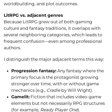
worldbuilding, and plot outcomes.
LitRPG vs. adjacent genres
Because LitRPG grew out of both gaming
culture and fantasy traditions, it overlaps with
several neighboring categories, which leads to
frequent confusion—even among professional
authors.
I distinguish the major adjacent terms this way:
Progression fantasy:
Any fantasy where the
primary focus is the protagonist growing
stronger over time, with or without game
mechanics (e.g.,
Cradle
by Will Wight).
Gamelit:
Fiction that includes video-game
elements but not necessarily RPG structures
(for example,
Ready Player One
).