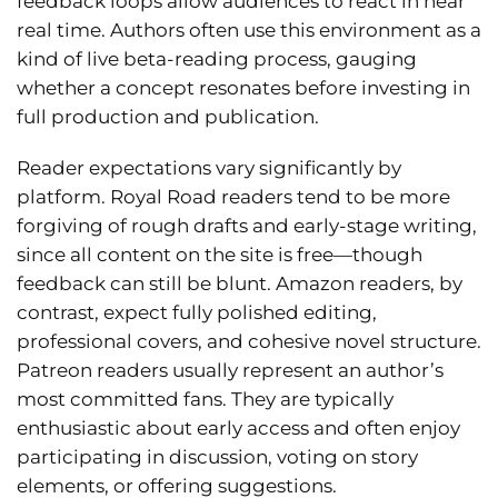
feedback loops allow audiences to react in near
real time. Authors often use this environment as a
kind of live beta-reading process, gauging
whether a concept resonates before investing in
full production and publication.
Reader expectations vary significantly by
platform. Royal Road readers tend to be more
forgiving of rough drafts and early-stage writing,
since all content on the site is free—though
feedback can still be blunt. Amazon readers, by
contrast, expect fully polished editing,
professional covers, and cohesive novel structure.
Patreon readers usually represent an author’s
most committed fans. They are typically
enthusiastic about early access and often enjoy
participating in discussion, voting on story
elements, or offering suggestions.