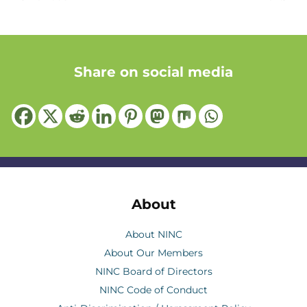
Share on social media
About
About NINC
About Our Members
NINC Board of Directors
NINC Code of Conduct