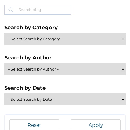
Search
Search by Category
Search by Author
Search by Date
Reset
Apply