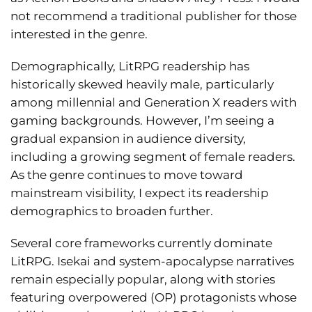
not recommend a traditional publisher for those
interested in the genre.
Demographically, LitRPG readership has
historically skewed heavily male, particularly
among millennial and Generation X readers with
gaming backgrounds. However, I’m seeing a
gradual expansion in audience diversity,
including a growing segment of female readers.
As the genre continues to move toward
mainstream visibility, I expect its readership
demographics to broaden further.
Several core frameworks currently dominate
LitRPG. Isekai and system-apocalypse narratives
remain especially popular, along with stories
featuring overpowered (OP) protagonists whose