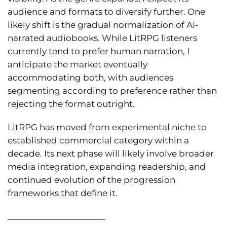
audience and formats to diversify further. One
likely shift is the gradual normalization of AI-
narrated audiobooks. While LitRPG listeners
currently tend to prefer human narration, I
anticipate the market eventually
accommodating both, with audiences
segmenting according to preference rather than
rejecting the format outright.
LitRPG has moved from experimental niche to
established commercial category within a
decade. Its next phase will likely involve broader
media integration, expanding readership, and
continued evolution of the progression
frameworks that define it.
________________________