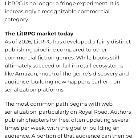
LitRPG is no longer a fringe experiment. It is
increasingly a recognizable commercial
category.
The LitRPG market today
As of 2026, LitRPG has developed a fairly distinct
publishing pipeline compared to other
commercial fiction genres. While books still
ultimately succeed or fail in retail ecosystems
like Amazon, much of the genre’s discovery and
audience-building now happens earlier—on
serialization platforms.
The most common path begins with web
serialization, particularly on Royal Road. Authors
publish chapters for free, often updating several
times per week, with the goal of building an
audience. A portion of that audience can then be