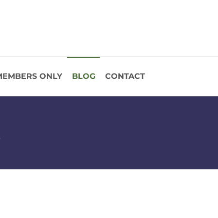
MEMBERS ONLY
BLOG
CONTACT
s