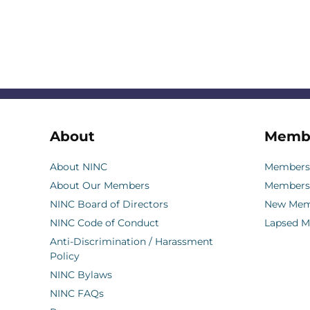
About
Memb
About NINC
Membersh
About Our Members
Members
NINC Board of Directors
New Memb
NINC Code of Conduct
Lapsed 
Anti-Discrimination / Harassment
Policy
NINC Bylaws
NINC FAQs