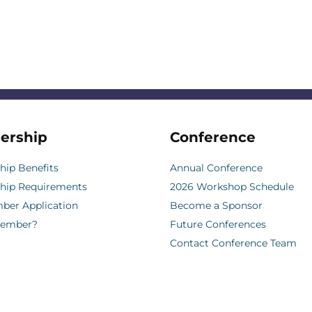
ership
Conference
ip Benefits
Annual Conference
hip Requirements
2026 Workshop Schedule
er Application
Become a Sponsor
Member?
Future Conferences
Contact Conference Team