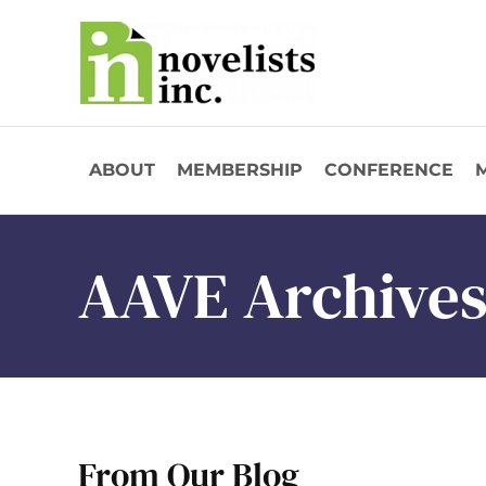
Skip to main content
ABOUT
MEMBERSHIP
CONFERENCE
AAVE Archive
From Our Blog