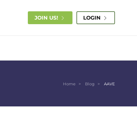
JOIN US!
LOGIN
Home
Blog
AAVE