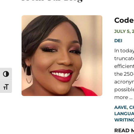
Code
JULY 5, 
DEI
In toda
truncat
efficien
the 250
Toggle High Contrast
acronym
Toggle Font size
possibl
more …
AAVE
,
C
LANGU
WRITIN
READ 