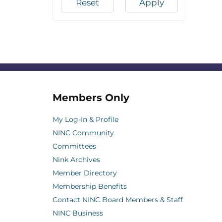
Reset
Apply
Members Only
My Log-In & Profile
NINC Community
Committees
Nink Archives
Member Directory
Membership Benefits
Contact NINC Board Members & Staff
NINC Business