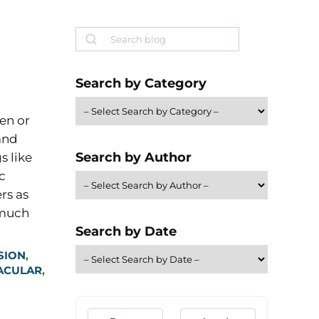
Search
Search by Category
en or
and
Search by Author
s like
c
rs as
 much
Search by Date
SION
,
ACULAR
,