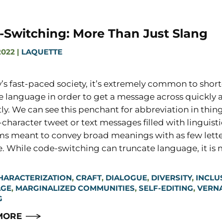
-Switching: More Than Just Slang
2022
|
LAQUETTE
y’s fast-paced society, it’s extremely common to short
e language in order to get a message across quickly 
tly. We can see this penchant for abbreviation in thing
-character tweet or text messages filled with linguisti
s meant to convey broad meanings with as few lette
e. While code-switching can truncate language, it is
HARACTERIZATION
,
CRAFT
,
DIALOGUE
,
DIVERSITY
,
INCLU
AGE
,
MARGINALIZED COMMUNITIES
,
SELF-EDITING
,
VERN
G
MORE