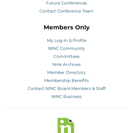
Future Conferences
Contact Conference Team
Members Only
My Log-In & Profile
NINC Community
Committees
Nink Archives
Member Directory
Membership Benefits
Contact NINC Board Members & Staff
NINC Business