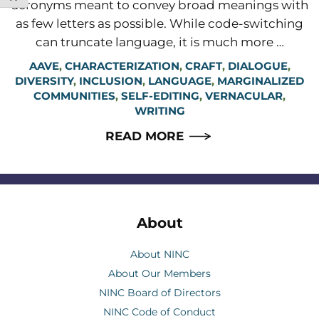
acronyms meant to convey broad meanings with
as few letters as possible. While code-switching
can truncate language, it is much more …
AAVE
,
CHARACTERIZATION
,
CRAFT
,
DIALOGUE
,
DIVERSITY
,
INCLUSION
,
LANGUAGE
,
MARGINALIZED
COMMUNITIES
,
SELF-EDITING
,
VERNACULAR
,
WRITING
READ MORE
About
About NINC
About Our Members
NINC Board of Directors
NINC Code of Conduct