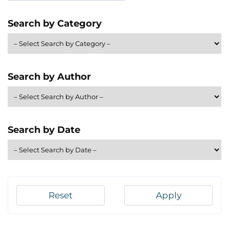
Search by Category
Search by Author
Search by Date
Reset
Apply