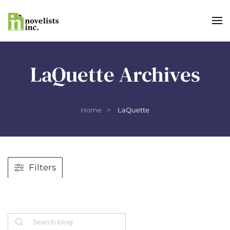
Skip to main content
LaQuette Archives
Home
LaQuette
Filters
Search