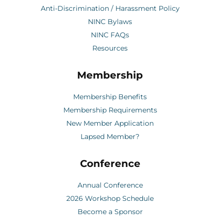
Anti-Discrimination / Harassment Policy
NINC Bylaws
NINC FAQs
Resources
Membership
Membership Benefits
Membership Requirements
New Member Application
Lapsed Member?
Conference
Annual Conference
2026 Workshop Schedule
Become a Sponsor