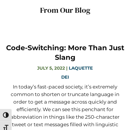
From Our Blog
Code-Switching: More Than Just
Slang
JULY 5, 2022
|
LAQUETTE
DEI
In today’s fast-paced society, it’s extremely
common to shorten or truncate language in
order to get a message across quickly and
efficiently. We can see this penchant for
Toggle High Contrast
abbreviation in things like the 250-character
tweet or text messages filled with linguistic
Toggle Font size