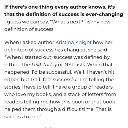
If there’s one thing every author knows, it’s
that the definition of success is ever-changing
I guess we can say, “What’s next?” is my new
definition of success.
When I asked author
Kristina Knight
how her
definition of success has changed, she said,
“When I started out, success was defined by
hitting the
USA Today
or NYT lists. When that
happened, I’d be successful. Well, I haven’t hit
either, but I still feel successful. I’m telling the
stories I have to tell, I have a group of readers
who love my books, and a stack of letters from
readers telling me how this book or that book
helped them through a difficult time. That is
success to me.”