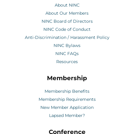
About NINC
About Our Members
NINC Board of Directors
NINC Code of Conduct
Anti-Discrimination / Harassment Policy
NINC Bylaws
NINC FAQs
Resources
Membership
Membership Benefits
Membership Requirements
New Member Application
Lapsed Member?
Conference