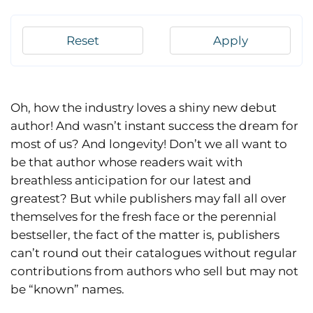
Reset
Apply
Oh, how the industry loves a shiny new debut
author! And wasn’t instant success the dream for
most of us? And longevity! Don’t we all want to
be that author whose readers wait with
breathless anticipation for our latest and
greatest? But while publishers may fall all over
themselves for the fresh face or the perennial
bestseller, the fact of the matter is, publishers
can’t round out their catalogues without regular
contributions from authors who sell but may not
be “known” names.