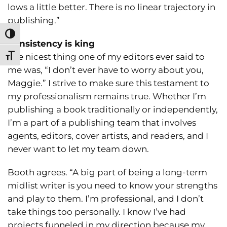
lows a little better. There is no linear trajectory in
publishing.”
Toggle High Contrast
Consistency is king
The nicest thing one of my editors ever said to
Toggle Font size
me was, “I don’t ever have to worry about you,
Maggie.” I strive to make sure this testament to
my professionalism remains true. Whether I’m
publishing a book traditionally or independently,
I’m a part of a publishing team that involves
agents, editors, cover artists, and readers, and I
never want to let my team down.
Booth agrees. “A big part of being a long-term
midlist writer is you need to know your strengths
and play to them. I’m professional, and I don’t
take things too personally. I know I’ve had
projects funneled in my direction because my