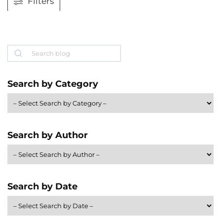
Filters
Search
Search by Category
Search by Author
Search by Date