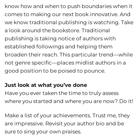
know how and when to push boundaries when it
comes to making our next book innovative. And
we know traditional publishing is watching. Take
a look around the bookstore. Traditional
publishing is taking notice of authors with
established followings and helping them
broaden their reach. This particular trend—while
not genre specific—places midlist authors in a
good position to be poised to pounce.
Just look at what you’ve done
Have you ever taken the time to truly assess
where you started and where you are now? Do it!
Make a list of your achievements. Trust me, they
are impressive. Revisit your author bio and be
sure to sing your own praises.