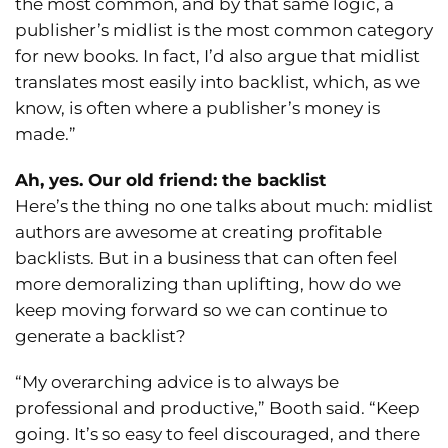
the most common, and by that same logic, a
publisher’s midlist is the most common category
for new books. In fact, I’d also argue that midlist
translates most easily into backlist, which, as we
know, is often where a publisher’s money is
made.”
Ah, yes. Our old friend: the backlist
Here’s the thing no one talks about much: midlist
authors are awesome at creating profitable
backlists. But in a business that can often feel
more demoralizing than uplifting, how do we
keep moving forward so we can continue to
generate a backlist?
“My overarching advice is to always be
professional and productive,” Booth said. “Keep
going. It’s so easy to feel discouraged, and there