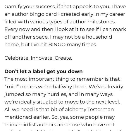
Gamify your success, if that appeals to you. I have
an author bingo card I created early in my career
filled with various types of author milestones.
Every now and then I look at it to see if I can mark
off another space. I may not be a household
name, but I’ve hit BINGO many times.
Celebrate. Innovate. Create.
Don’t let a label get you down
The most important thing to remember is that
“mid” means we’re halfway there. We’ve already
jumped so many hurdles, and in many ways
we’re ideally situated to move to the next level.
All we need is that bit of alchemy Testerman
mentioned earlier. So, yes, some people may
think midlist authors are those who have not