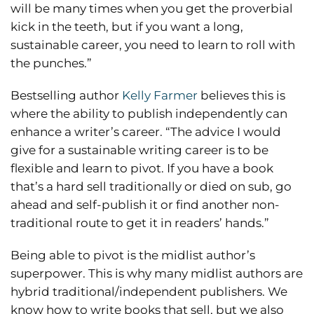
will be many times when you get the proverbial
kick in the teeth, but if you want a long,
sustainable career, you need to learn to roll with
the punches.”
Bestselling author
Kelly Farmer
believes this is
where the ability to publish independently can
enhance a writer’s career. “The advice I would
give for a sustainable writing career is to be
flexible and learn to pivot. If you have a book
that’s a hard sell traditionally or died on sub, go
ahead and self-publish it or find another non-
traditional route to get it in readers’ hands.”
Being able to pivot is the midlist author’s
superpower. This is why many midlist authors are
hybrid traditional/independent publishers. We
know how to write books that sell, but we also