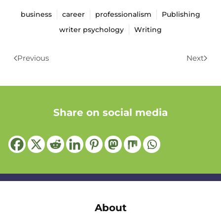
business
career
professionalism
Publishing
writer psychology
Writing
Previous
Next
Share on social media
About