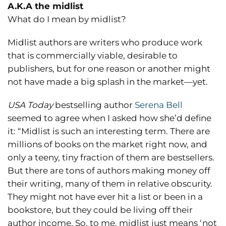
A.K.A the midlist
What do I mean by midlist?
Midlist authors are writers who produce work
that is commercially viable, desirable to
publishers, but for one reason or another might
not have made a big splash in the market—yet.
USA Today
bestselling author
Serena Bell
seemed to agree when I asked how she’d define
it: “Midlist is such an interesting term. There are
millions of books on the market right now, and
only a teeny, tiny fraction of them are bestsellers.
But there are tons of authors making money off
their writing, many of them in relative obscurity.
They might not have ever hit a list or been in a
bookstore, but they could be living off their
author income. So, to me, midlist just means ‘not