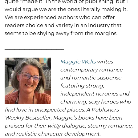
quite “made it” in the world of publishing, but I
would argue we are the ones literally making it.
We are experienced authors who can offer
readers choice and variety in an industry that
seems to be shying away from the margins.
________________________
Maggie Wells
writes
contemporary romance
and romantic suspense
featuring strong,
independent heroines and
charming, sexy heroes who
find love in unexpected places. A Publishers
Weekly Bestseller, Maggie’s books have been
praised for their witty dialogue, steamy romance,
and realistic character development.