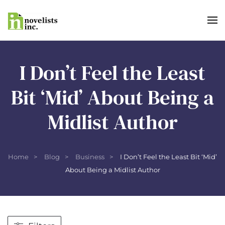
Skip to main content
I Don’t Feel the Least
Bit ‘Mid’ About Being a
Midlist Author
Home
Blog
Business
I Don’t Feel the Least Bit ‘Mid’
About Being a Midlist Author