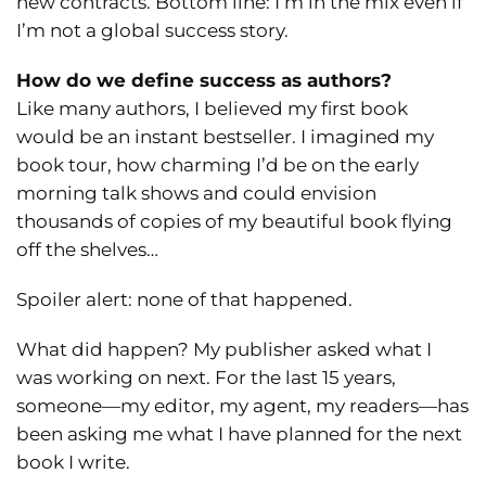
new contracts. Bottom line: I’m in the mix even if
I’m not a global success story.
How do we define success as authors?
Like many authors, I believed my first book
would be an instant bestseller. I imagined my
book tour, how charming I’d be on the early
morning talk shows and could envision
thousands of copies of my beautiful book flying
off the shelves…
Spoiler alert: none of that happened.
What did happen? My publisher asked what I
was working on next. For the last 15 years,
someone—my editor, my agent, my readers—has
been asking me what I have planned for the next
book I write.