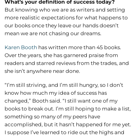
What’s your definition of success today?
But knowing who we are as writers and setting
more realistic expectations for what happens to
our books once they leave our hands doesn’t
mean we are not chasing our dreams.
Karen Booth
has written more than 45 books.
Over the years, she has garnered praise from
readers and starred reviews from the trades, and
she isn’t anywhere near done.
“I’m still striving, and I’m still hungry, so I don’t
know how much my idea of success has
changed,” Booth said. “I still want one of my
books to break out. I’m still hoping to make a list,
something so many of my peers have
accomplished, but it hasn’t happened for me yet.
I suppose I’ve learned to ride out the highs and