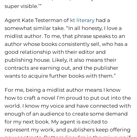
super visible.’”
Agent Kate Testerman of
kt literary
had a
somewhat similar take. “In all honesty, I love a
midlist author. To me, that phrase speaks to an
author whose books consistently sell, who has a
good relationship with their editor and
publishing house. Likely, it also means their
contracts are earning out, and the publisher
wants to acquire further books with them.”
For me, being a midlist author means I know
how to craft a novel I’m proud to put out into the
world. I know my voice and have connected with
enough of an audience to create some demand
for my next book. My agent is excited to
represent my work, and publishers keep offering