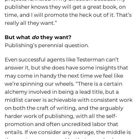
publisher knows they will get a great book, on
time, and I will promote the heck out of it. That’s
really all they want.”
But what
do
they want?
Publishing’s perennial question.
Even successful agents like Testerman can’t
answer it, but she does have some insights that
may come in handy the next time we feel like
we’re spinning our wheels. “There is a certain
alchemy involved in being a lead title, but a
midlist career is achievable with consistent work
on both the craft of writing, and the arguably
harder work of publishing, with all the self-
promotion and often uncredited labor that
entails. If we consider any average, the middle is