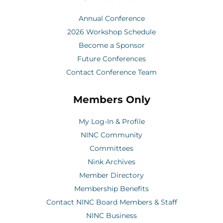
Annual Conference
2026 Workshop Schedule
Become a Sponsor
Future Conferences
Contact Conference Team
Members Only
My Log-In & Profile
NINC Community
Committees
Nink Archives
Member Directory
Membership Benefits
Contact NINC Board Members & Staff
NINC Business