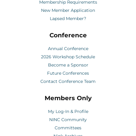
Membership Requirements
New Member Application
Lapsed Member?
Conference
Annual Conference
2026 Workshop Schedule
Become a Sponsor
Future Conferences
Contact Conference Team
Members Only
My Log-In & Profile
NINC Community
Committees
Nink Archives