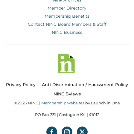
Member Directory
Membership Benefits
Contact NINC Board Members & Staff
NINC Business
Privacy Policy
Anti-Discrimination / Harassment Policy
NINC Bylaws
©2026 NINC |
Membership websites
by Launch in One
PO Box 331 |
Covington KY | 41012