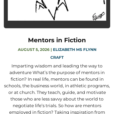
Mentors in Fiction
AUGUST 5, 2026
|
ELIZABETH MS FLYNN
CRAFT
Imparting wisdom and leading the way to
adventure What’s the purpose of mentors in
fiction? In real life, mentors can be found in
schools, the business world, in athletic programs,
or at church. They teach, guide, and motivate
those who are less savvy about the world to
negotiate life’s trials. So how are mentors
employed in fiction? Taking inspiration from