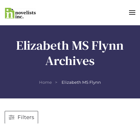
Skip to main content
Elizabeth MS Flynn
Archives
Home
Elizabeth MS Flynn
Filters