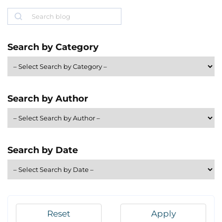
Search
Search by Category
Search by Author
Search by Date
Reset
Apply