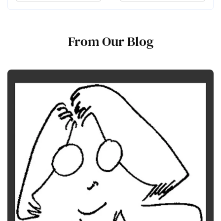
From Our Blog