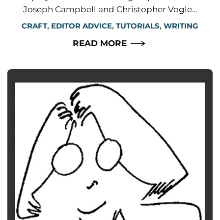
Joseph Campbell and Christopher Vogle…
CRAFT
,
EDITOR ADVICE
,
TUTORIALS
,
WRITING
READ MORE