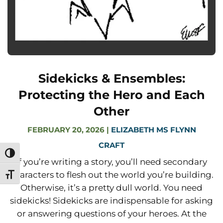
Sidekicks & Ensembles:
Protecting the Hero and Each
Other
FEBRUARY 20, 2026
|
ELIZABETH MS FLYNN
CRAFT
Toggle High Contrast
If you’re writing a story, you’ll need secondary
characters to flesh out the world you’re building.
Toggle Font size
Otherwise, it’s a pretty dull world. You need
sidekicks! Sidekicks are indispensable for asking
or answering questions of your heroes. At the