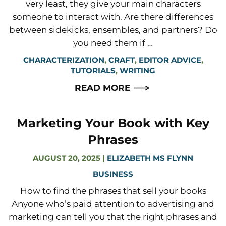
very least, they give your main characters
someone to interact with. Are there differences
between sidekicks, ensembles, and partners? Do
you need them if …
CHARACTERIZATION
,
CRAFT
,
EDITOR ADVICE
,
TUTORIALS
,
WRITING
READ MORE
Marketing Your Book with Key
Phrases
AUGUST 20, 2025
|
ELIZABETH MS FLYNN
BUSINESS
How to find the phrases that sell your books
Anyone who’s paid attention to advertising and
marketing can tell you that the right phrases and