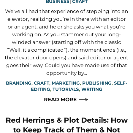
BUSINESS
|
CRAFT
We’ve all had that experience of stepping into an
elevator, realizing you’re in there with an editor
or an agent, and he or she asks you what you’re
working on. As you stammer out your long-
winded answer (starting off with the classic
“Well, it’s complicated”), the moment ends (i.e.,
the elevator door opens) and said editor or agent
goes their way. Could you have made use of that
opportunity by…
BRANDING
,
CRAFT
,
MARKETING
,
PUBLISHING
,
SELF-
EDITING
,
TUTORIALS
,
WRITING
READ MORE
Red Herrings & Plot Details: How
to Keep Track of Them & Not