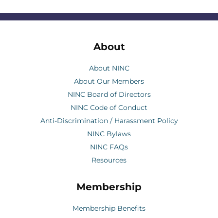
About
About NINC
About Our Members
NINC Board of Directors
NINC Code of Conduct
Anti-Discrimination / Harassment Policy
NINC Bylaws
NINC FAQs
Resources
Membership
Membership Benefits