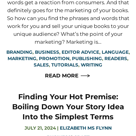
words get a reaction from consumers. And that
definitely goes for the marketing of your books.
So how can you find the phrases and words that
work for you and sell your unique books to your
unique audience? What’s the point of your
marketing? Marketing is…
BRANDING
,
BUSINESS
,
EDITOR ADVICE
,
LANGUAGE
,
MARKETING
,
PROMOTION
,
PUBLISHING
,
READERS
,
SALES
,
TUTORIALS
,
WRITING
READ MORE
Finding Your Hot Premise:
Boiling Down Your Story Idea
Into the Simplest Terms
JULY 21, 2024
|
ELIZABETH MS FLYNN