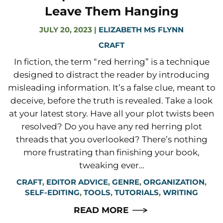
Leave Them Hanging
JULY 20, 2023
|
ELIZABETH MS FLYNN
CRAFT
In fiction, the term “red herring” is a technique
designed to distract the reader by introducing
misleading information. It’s a false clue, meant to
deceive, before the truth is revealed. Take a look
at your latest story. Have all your plot twists been
resolved? Do you have any red herring plot
threads that you overlooked? There’s nothing
more frustrating than finishing your book,
tweaking ever…
CRAFT
,
EDITOR ADVICE
,
GENRE
,
ORGANIZATION
,
SELF-EDITING
,
TOOLS
,
TUTORIALS
,
WRITING
READ MORE