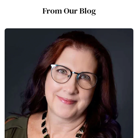
From Our Blog