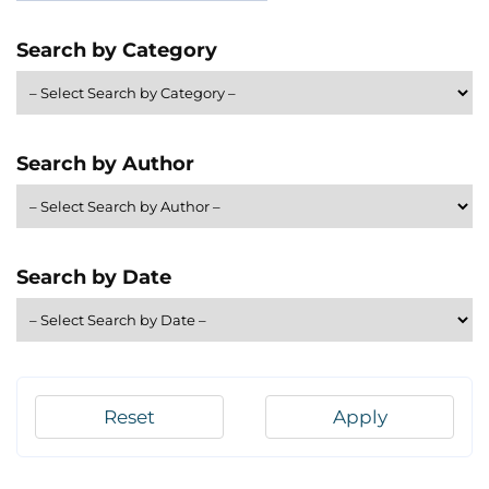
Search by Category
Search by Author
Search by Date
Reset
Apply