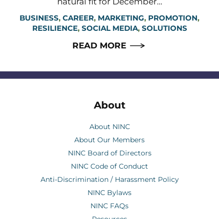
natural fit for December…
BUSINESS
,
CAREER
,
MARKETING
,
PROMOTION
,
RESILIENCE
,
SOCIAL MEDIA
,
SOLUTIONS
READ MORE
About
About NINC
About Our Members
NINC Board of Directors
NINC Code of Conduct
Anti-Discrimination / Harassment Policy
NINC Bylaws
NINC FAQs
Resources