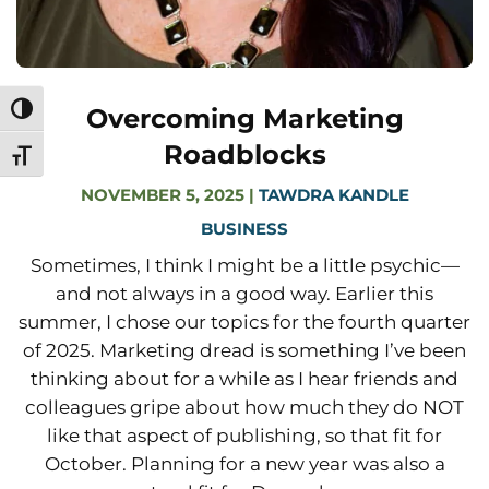
Overcoming Marketing
Toggle High Contrast
Roadblocks
Toggle Font size
NOVEMBER 5, 2025
|
TAWDRA KANDLE
BUSINESS
Sometimes, I think I might be a little psychic—
and not always in a good way. Earlier this
summer, I chose our topics for the fourth quarter
of 2025. Marketing dread is something I’ve been
thinking about for a while as I hear friends and
colleagues gripe about how much they do NOT
like that aspect of publishing, so that fit for
October. Planning for a new year was also a