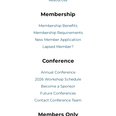
Membership
Membership Benefits
Membership Requirements
New Member Application
Lapsed Member?
Conference
Annual Conference
2026 Workshop Schedule
Become a Sponsor
Future Conferences
Contact Conference Team
Members Only