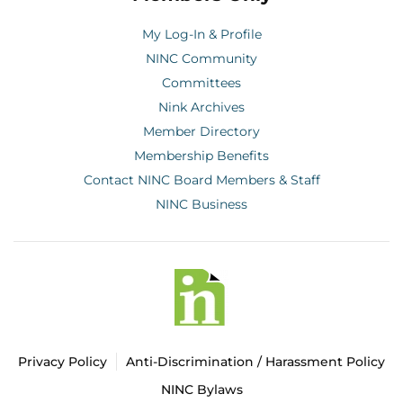
My Log-In & Profile
NINC Community
Committees
Nink Archives
Member Directory
Membership Benefits
Contact NINC Board Members & Staff
NINC Business
Privacy Policy
Anti-Discrimination / Harassment Policy
NINC Bylaws