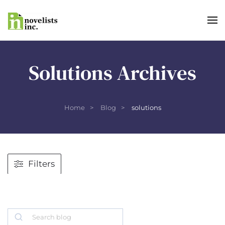
Skip to main content
Solutions Archives
Home
Blog
solutions
Filters
Search