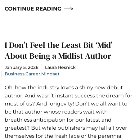
CONTINUE READING
I Don’t Feel the Least Bit ‘Mid’
About Being a Midlist Author
January 5, 2026
Laura Resnick
Business
,
Career
,
Mindset
Oh, how the industry loves a shiny new debut
author! And wasn’t instant success the dream for
most of us? And longevity! Don’t we all want to
be that author whose readers wait with
breathless anticipation for our latest and
greatest? But while publishers may fall all over
themselves for the fresh face or the perennial