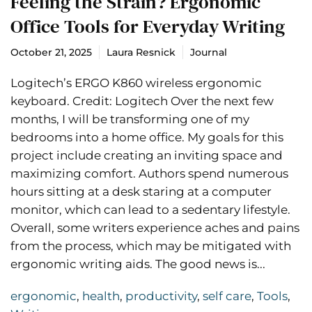
Feeling the Strain? Ergonomic
Office Tools for Everyday Writing
October 21, 2025
Laura Resnick
Journal
Logitech’s ERGO K860 wireless ergonomic
keyboard. Credit: Logitech Over the next few
months, I will be transforming one of my
bedrooms into a home office. My goals for this
project include creating an inviting space and
maximizing comfort. Authors spend numerous
hours sitting at a desk staring at a computer
monitor, which can lead to a sedentary lifestyle.
Overall, some writers experience aches and pains
from the process, which may be mitigated with
ergonomic writing aids. The good news is...
ergonomic
,
health
,
productivity
,
self care
,
Tools
,