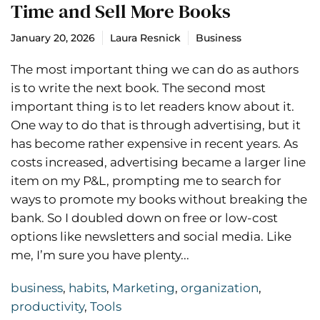
Time and Sell More Books
January 20, 2026
Laura Resnick
Business
The most important thing we can do as authors
is to write the next book. The second most
important thing is to let readers know about it.
One way to do that is through advertising, but it
has become rather expensive in recent years. As
costs increased, advertising became a larger line
item on my P&L, prompting me to search for
ways to promote my books without breaking the
bank. So I doubled down on free or low-cost
options like newsletters and social media. Like
me, I’m sure you have plenty...
business
,
habits
,
Marketing
,
organization
,
productivity
,
Tools