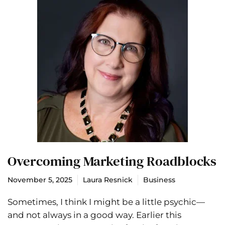
Overcoming Marketing Roadblocks
November 5, 2025
Laura Resnick
Business
Sometimes, I think I might be a little psychic—
and not always in a good way. Earlier this