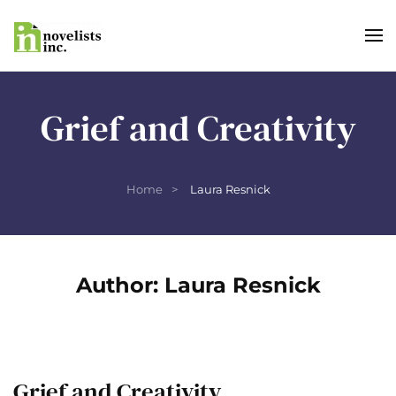
Skip to main content
Grief and Creativity
Home
Laura Resnick
Author:
Laura Resnick
Grief and Creativity