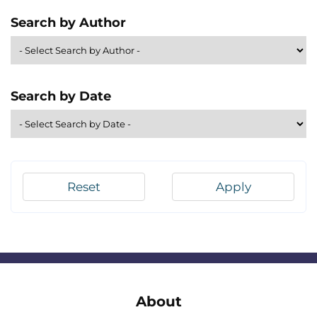
Search by Author
Search by Date
Reset
Apply
About