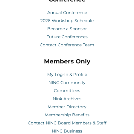
Annual Conference
2026 Workshop Schedule
Become a Sponsor
Future Conferences
Contact Conference Team
Members Only
My Log-In & Profile
NINC Community
Committees
Nink Archives
Member Directory
Membership Benefits
Contact NINC Board Members & Staff
NINC Business