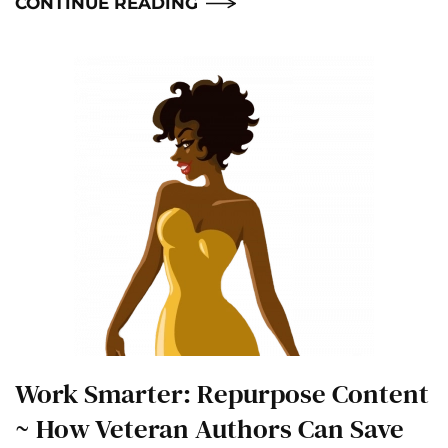
CONTINUE READING
Work Smarter: Repurpose Content
~ How Veteran Authors Can Save