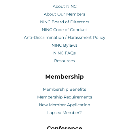
About NINC
About Our Members
NINC Board of Directors
NINC Code of Conduct
Anti-Discrimination / Harassment Policy
NINC Bylaws
NINC FAQs
Resources
Membership
Membership Benefits
Membership Requirements
New Member Application
Lapsed Member?
Conference