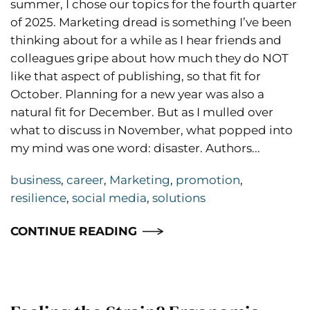
summer, I chose our topics for the fourth quarter
of 2025. Marketing dread is something I’ve been
thinking about for a while as I hear friends and
colleagues gripe about how much they do NOT
like that aspect of publishing, so that fit for
October. Planning for a new year was also a
natural fit for December. But as I mulled over
what to discuss in November, what popped into
my mind was one word: disaster. Authors...
business
,
career
,
Marketing
,
promotion
,
resilience
,
social media
,
solutions
CONTINUE READING