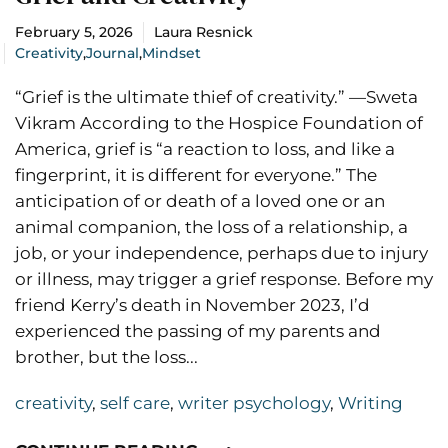
February 5, 2026
Laura Resnick
Creativity
,
Journal
,
Mindset
“Grief is the ultimate thief of creativity.” —Sweta
Vikram According to the Hospice Foundation of
America, grief is “a reaction to loss, and like a
fingerprint, it is different for everyone.” The
anticipation of or death of a loved one or an
animal companion, the loss of a relationship, a
job, or your independence, perhaps due to injury
or illness, may trigger a grief response. Before my
friend Kerry’s death in November 2023, I’d
experienced the passing of my parents and
brother, but the loss...
creativity
,
self care
,
writer psychology
,
Writing