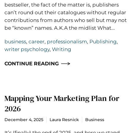
bestseller, the fact of the matter is, publishers
can’t round out their catalogues without regular
contributions from authors who sell but may not
be “known” names. A.K.A the midlist What...
business
,
career
,
professionalism
,
Publishing
,
writer psychology
,
Writing
CONTINUE READING
Mapping Your Marketing Plan for
2026
December 4, 2025
Laura Resnick
Business
It’s (finally) the end of 2025, and here we stand,