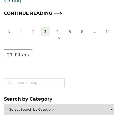
Writing
CONTINUE READING
1
2
3
4
5
6
…
14
Filters
Search
Search by Category