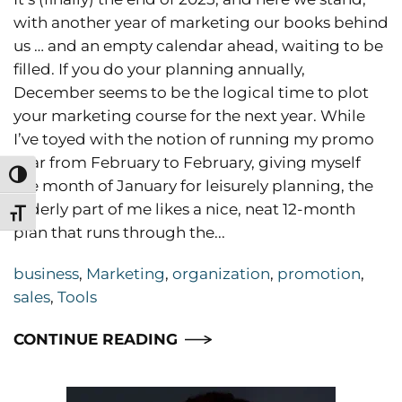
with another year of marketing our books behind
us … and an empty calendar ahead, waiting to be
filled. If you do your planning annually,
December seems to be the logical time to plot
your marketing course for the next year. While
I’ve toyed with the notion of running my promo
year from February to February, giving myself
Toggle High Contrast
the month of January for leisurely planning, the
orderly part of me likes a nice, neat 12-month
Toggle Font size
plan that runs through the...
business
,
Marketing
,
organization
,
promotion
,
sales
,
Tools
CONTINUE READING