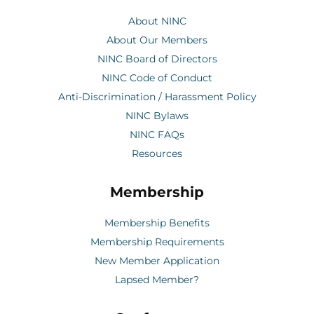
About NINC
About Our Members
NINC Board of Directors
NINC Code of Conduct
Anti-Discrimination / Harassment Policy
NINC Bylaws
NINC FAQs
Resources
Membership
Membership Benefits
Membership Requirements
New Member Application
Lapsed Member?