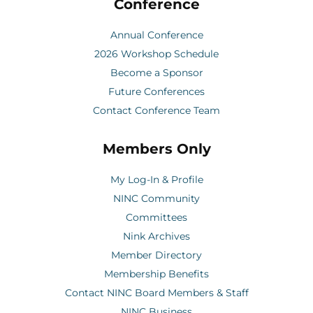
Conference
Annual Conference
2026 Workshop Schedule
Become a Sponsor
Future Conferences
Contact Conference Team
Members Only
My Log-In & Profile
NINC Community
Committees
Nink Archives
Member Directory
Membership Benefits
Contact NINC Board Members & Staff
NINC Business