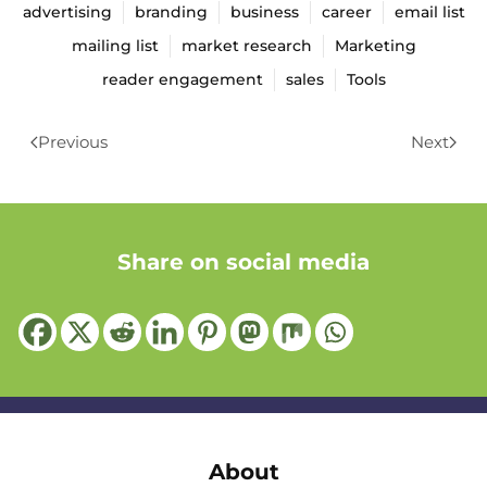
advertising
branding
business
career
email list
mailing list
market research
Marketing
reader engagement
sales
Tools
Previous
Next
Share on social media
About