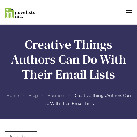
Skip to main content
Creative Things
Authors Can Do With
Their Email Lists
Home
Blog
Business
Creative Things Authors Can
Do With Their Email Lists