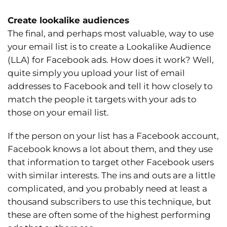
Create lookalike audiences
The final, and perhaps most valuable, way to use
your email list is to create a Lookalike Audience
(LLA) for Facebook ads. How does it work? Well,
quite simply you upload your list of email
addresses to Facebook and tell it how closely to
match the people it targets with your ads to
those on your email list.
If the person on your list has a Facebook account,
Facebook knows a lot about them, and they use
that information to target other Facebook users
with similar interests. The ins and outs are a little
complicated, and you probably need at least a
thousand subscribers to use this technique, but
these are often some of the highest performing