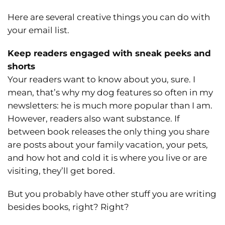
Here are several creative things you can do with
your email list.
Keep readers engaged with sneak peeks and
shorts
Your readers want to know about you, sure. I
mean, that’s why my dog features so often in my
newsletters: he is much more popular than I am.
However, readers also want substance. If
between book releases the only thing you share
are posts about your family vacation, your pets,
and how hot and cold it is where you live or are
visiting, they’ll get bored.
But you probably have other stuff you are writing
besides books, right? Right?