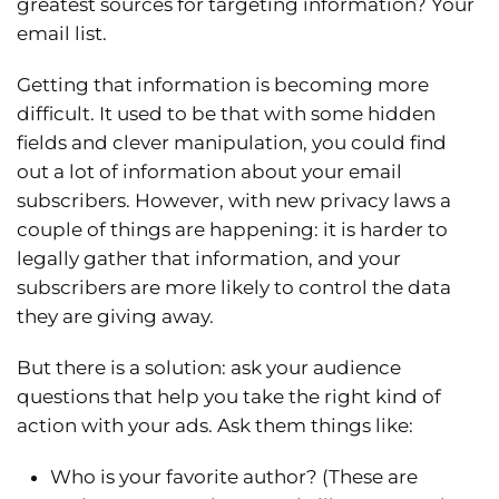
greatest sources for targeting information? Your
email list.
Getting that information is becoming more
difficult. It used to be that with some hidden
fields and clever manipulation, you could find
out a lot of information about your email
subscribers. However, with new privacy laws a
couple of things are happening: it is harder to
legally gather that information, and your
subscribers are more likely to control the data
they are giving away.
But there is a solution: ask your audience
questions that help you take the right kind of
action with your ads. Ask them things like:
Who is your favorite author? (These are