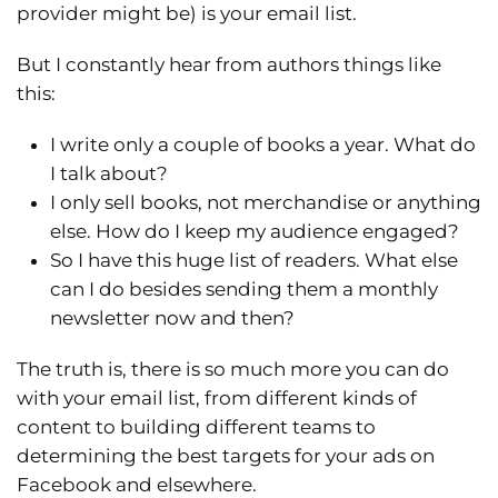
provider might be) is your email list.
But I constantly hear from authors things like
this:
I write only a couple of books a year. What do
I talk about?
I only sell books, not merchandise or anything
else. How do I keep my audience engaged?
So I have this huge list of readers. What else
can I do besides sending them a monthly
newsletter now and then?
The truth is, there is so much more you can do
with your email list, from different kinds of
content to building different teams to
determining the best targets for your ads on
Facebook and elsewhere.