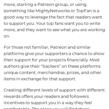
more, starting a Patreon group, or using
something like MightyNetworks or TopFan is a
good way to leverage the fact that readers want
to support you. Your top fans want you to write
more, and they want to see what you are working
on.
For those not familiar, Patreon and similar
platforms give your supporters a chance to show
their support for your projects financially. Most
authors give their “backers” on these platforms
unique content, merchandise, prizes, and other
items in exchange for that support.
Creating different levels of support with different
rewards offers your readers and followers
incentives to support you in a way they feel