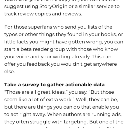
suggest using StoryOrigin or a similar service to
track review copies and reviews.
For those superfans who send you lists of the
typos or other things they found in your books, or
little facts you might have gotten wrong, you can
start a beta reader group with those who know
your voice and your writing already. This can
offer you feedback you wouldn’t get anywhere
else.
Take a survey to gather actionable data
“Those are all great ideas,” you say. “But those
seem like a lot of extra work.” Well, they can be,
but there are things you can do that enable you
to act right away. When authors are running ads,
they often struggle with targeting. But one of the