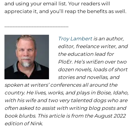
and using your email list. Your readers will
appreciate it, and you’ll reap the benefits as well.
________________________
Troy Lambert
is an author,
editor, freelance writer, and
the education lead for
PloEr. He’s wriEen over two
dozen novels, loads of short
stories and novellas, and
spoken at writers’ conferences all around the
country. He lives, works, and plays in Boise, Idaho,
with his wife and two very talented dogs who are
often asked to assist with writing blog posts and
book blurbs. This article is from the August 2022
edition of Nink.