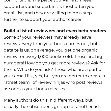
comfortable. The place you will find these
supporters and superfans is most often your
email list, and they are willing to go a step
further to support your author career.
Build a list of reviewers and even beta readers
Some of your reviewers may already leave
reviews every time your book comes out, but
data tells us, on average, you get one organic
review for every 1,000 books sold. Those are big
numbers! How do you get more reviews? Ask for
them. Who do you ask? Those who are a part of
your email list, yes, but you are better to create a
“street team” of review ninjas who post reviews
as soon as your book releases.
Many authors do this in different ways, but
usually the subscriber signs up for another list: