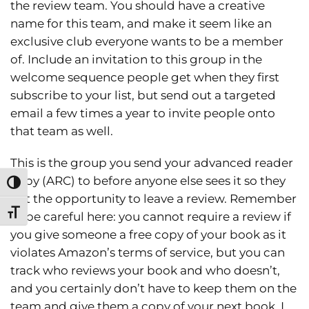
the review team. You should have a creative
name for this team, and make it seem like an
exclusive club everyone wants to be a member
of. Include an invitation to this group in the
welcome sequence people get when they first
subscribe to your list, but send out a targeted
email a few times a year to invite people onto
that team as well.
This is the group you send your advanced reader
copy (ARC) to before anyone else sees it so they
Toggle High Contrast
get the opportunity to leave a review. Remember
Toggle Font size
to be careful here: you cannot require a review if
you give someone a free copy of your book as it
violates Amazon’s terms of service, but you can
track who reviews your book and who doesn’t,
and you certainly don’t have to keep them on the
team and give them a copy of your next book. I