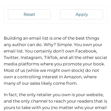
Reset
Apply
Building an email list is one of the best things
any author can do. Why? Simple. You own your
email list. You certainly don’t own Facebook,
Twitter, Instagram, TikTok, and all the other social
media platforms where you promote your book.
Most of us (while we might own stock) do not
own a controlling interest in Amazon, where
many of our sales likely come from.
In fact, the only retailer you own is your website,
and the only channel to reach your readers that is
yours to take with you (no matter who your email