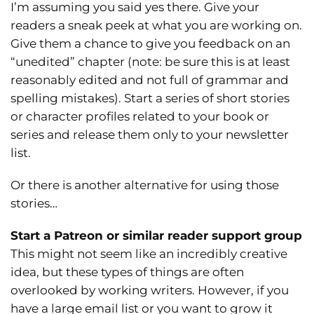
I’m assuming you said yes there. Give your
readers a sneak peek at what you are working on.
Give them a chance to give you feedback on an
“unedited” chapter (note: be sure this is at least
reasonably edited and not full of grammar and
spelling mistakes). Start a series of short stories
or character profiles related to your book or
series and release them only to your newsletter
list.
Or there is another alternative for using those
stories…
Start a Patreon or similar reader support group
This might not seem like an incredibly creative
idea, but these types of things are often
overlooked by working writers. However, if you
have a large email list or you want to grow it