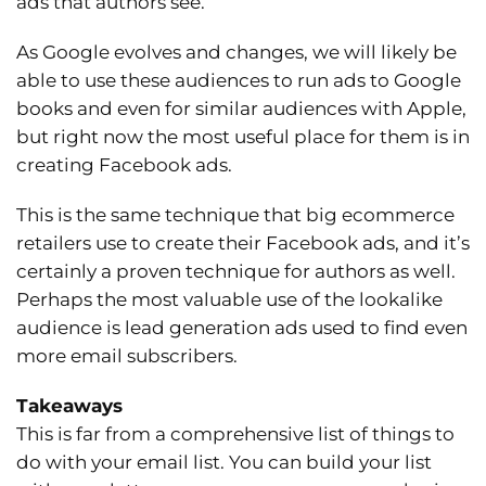
ads that authors see.
As Google evolves and changes, we will likely be
able to use these audiences to run ads to Google
books and even for similar audiences with Apple,
but right now the most useful place for them is in
creating Facebook ads.
This is the same technique that big ecommerce
retailers use to create their Facebook ads, and it’s
certainly a proven technique for authors as well.
Perhaps the most valuable use of the lookalike
audience is lead generation ads used to find even
more email subscribers.
Takeaways
This is far from a comprehensive list of things to
do with your email list. You can build your list