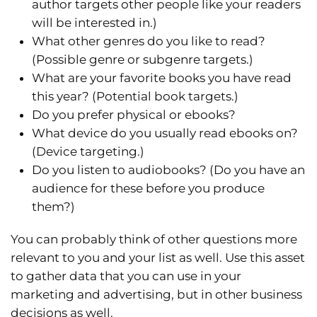
author targets other people like your readers
will be interested in.)
What other genres do you like to read?
(Possible genre or subgenre targets.)
What are your favorite books you have read
this year? (Potential book targets.)
Do you prefer physical or ebooks?
What device do you usually read ebooks on?
(Device targeting.)
Do you listen to audiobooks? (Do you have an
audience for these before you produce
them?)
You can probably think of other questions more
relevant to you and your list as well. Use this asset
to gather data that you can use in your
marketing and advertising, but in other business
decisions as well.