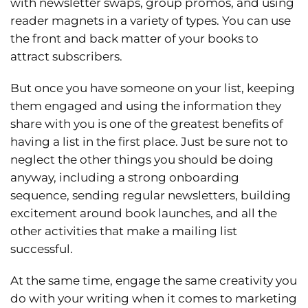
with newsletter swaps, group promos, and using
reader magnets in a variety of types. You can use
the front and back matter of your books to
attract subscribers.
But once you have someone on your list, keeping
them engaged and using the information they
share with you is one of the greatest benefits of
having a list in the first place. Just be sure not to
neglect the other things you should be doing
anyway, including a strong onboarding
sequence, sending regular newsletters, building
excitement around book launches, and all the
other activities that make a mailing list
successful.
At the same time, engage the same creativity you
do with your writing when it comes to marketing