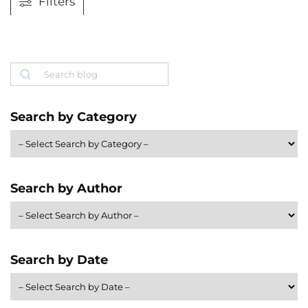
Filters
Search
Search by Category
Search by Author
Search by Date