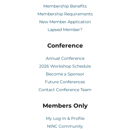
Membership Benefits
Membership Requirements
New Member Application
Lapsed Member?
Conference
Annual Conference
2026 Workshop Schedule
Become a Sponsor
Future Conferences
Contact Conference Team
Members Only
My Log-In & Profile
NINC Community