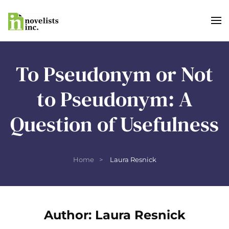
Skip to main content
To Pseudonym or Not
to Pseudonym: A
Question of Usefulness
Home
Laura Resnick
Author:
Laura Resnick