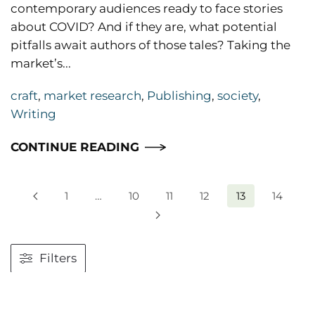
contemporary audiences ready to face stories
about COVID? And if they are, what potential
pitfalls await authors of those tales? Taking the
market’s...
craft
,
market research
,
Publishing
,
society
,
Writing
CONTINUE READING
1
…
10
11
12
13
14
Filters