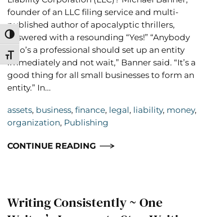
founder of an LLC filing service and multi-
published author of apocalyptic thrillers,
Toggle High Contrast
answered with a resounding “Yes!” “Anybody
who’s a professional should set up an entity
Toggle Font size
immediately and not wait,” Banner said. “It’s a
good thing for all small businesses to form an
entity.” In...
assets
,
business
,
finance
,
legal
,
liability
,
money
,
organization
,
Publishing
CONTINUE READING
Writing Consistently ~ One