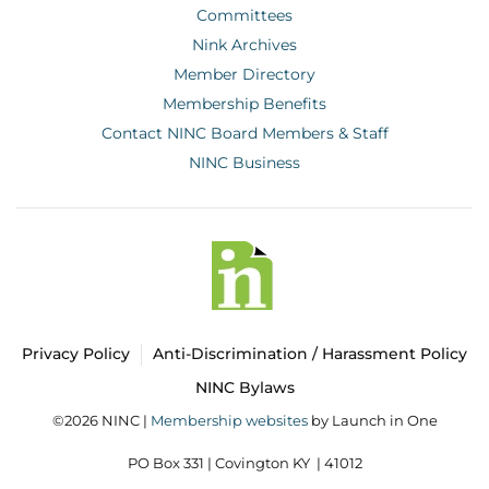
Committees
Nink Archives
Member Directory
Membership Benefits
Contact NINC Board Members & Staff
NINC Business
Privacy Policy
Anti-Discrimination / Harassment Policy
NINC Bylaws
©2026 NINC |
Membership websites
by Launch in One
PO Box 331 |
Covington KY | 41012