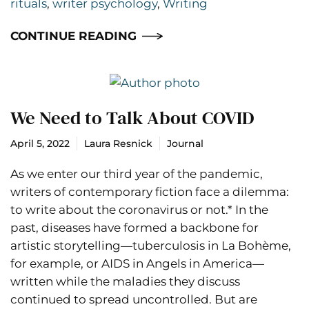
rituals
,
writer psychology
,
Writing
CONTINUE READING
We Need to Talk About COVID
April 5, 2022
Laura Resnick
Journal
As we enter our third year of the pandemic,
writers of contemporary fiction face a dilemma:
to write about the coronavirus or not.* In the
past, diseases have formed a backbone for
artistic storytelling—tuberculosis in La Bohème,
for example, or AIDS in Angels in America—
written while the maladies they discuss
continued to spread uncontrolled. But are