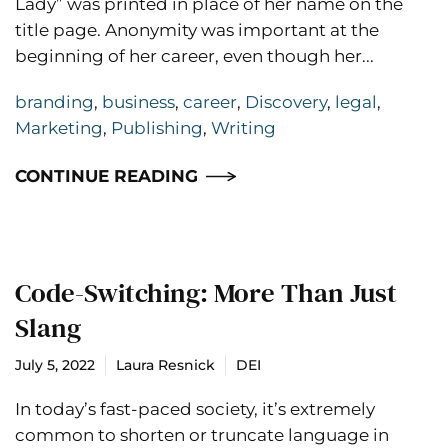
Lady” was printed in place of her name on the
title page. Anonymity was important at the
beginning of her career, even though her...
branding
,
business
,
career
,
Discovery
,
legal
,
Marketing
,
Publishing
,
Writing
CONTINUE READING
Code-Switching: More Than Just
Slang
July 5, 2022
Laura Resnick
DEI
In today’s fast-paced society, it’s extremely
common to shorten or truncate language in