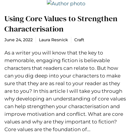
Using Core Values to Strengthen
Characterisation
June 24, 2022
Laura Resnick
Craft
As a writer you will know that the key to
memorable, engaging fiction is believable
characters that readers can relate to. But how
can you dig deep into your characters to make
sure that they are as real to your reader as they
are to you? In this article I will take you through
why developing an understanding of core values
can help strengthen your characterisation and
improve motivation and conflict. What are core
values and why are they important to fiction?
Core values are the foundation of...