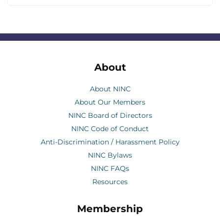
About
About NINC
About Our Members
NINC Board of Directors
NINC Code of Conduct
Anti-Discrimination / Harassment Policy
NINC Bylaws
NINC FAQs
Resources
Membership