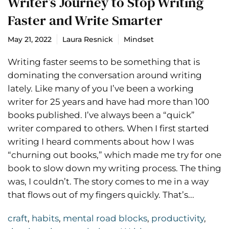
Writer’s Journey to Stop Writing
Faster and Write Smarter
May 21, 2022
Laura Resnick
Mindset
Writing faster seems to be something that is
dominating the conversation around writing
lately. Like many of you I’ve been a working
writer for 25 years and have had more than 100
books published. I’ve always been a “quick”
writer compared to others. When I first started
writing I heard comments about how I was
“churning out books,” which made me try for one
book to slow down my writing process. The thing
was, I couldn’t. The story comes to me in a way
that flows out of my fingers quickly. That’s...
craft
,
habits
,
mental road blocks
,
productivity
,