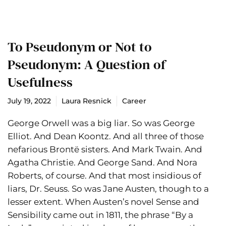
To Pseudonym or Not to
Pseudonym: A Question of
Usefulness
July 19, 2022
Laura Resnick
Career
George Orwell was a big liar. So was George
Elliot. And Dean Koontz. And all three of those
nefarious Brontë sisters. And Mark Twain. And
Agatha Christie. And George Sand. And Nora
Roberts, of course. And that most insidious of
liars, Dr. Seuss. So was Jane Austen, though to a
lesser extent. When Austen’s novel Sense and
Sensibility came out in 1811, the phrase “By a