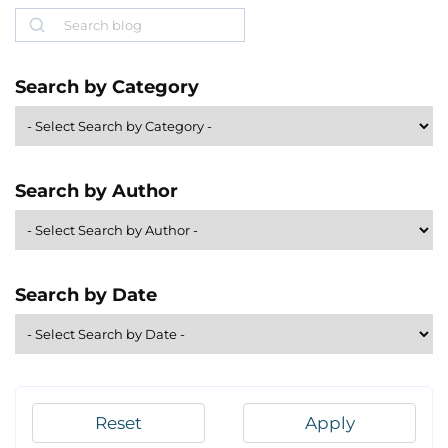
Search
Search by Category
Search by Author
Search by Date
Reset
Apply