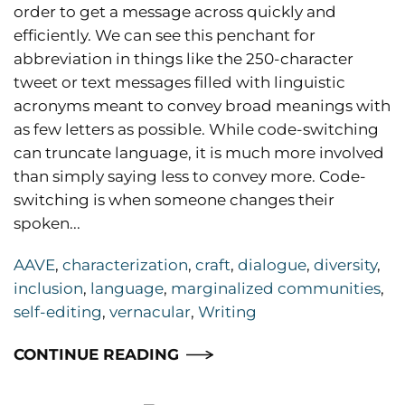
order to get a message across quickly and
efficiently. We can see this penchant for
abbreviation in things like the 250-character
tweet or text messages filled with linguistic
acronyms meant to convey broad meanings with
as few letters as possible. While code-switching
can truncate language, it is much more involved
than simply saying less to convey more. Code-
switching is when someone changes their
spoken...
AAVE
,
characterization
,
craft
,
dialogue
,
diversity
,
inclusion
,
language
,
marginalized communities
,
self-editing
,
vernacular
,
Writing
CONTINUE READING