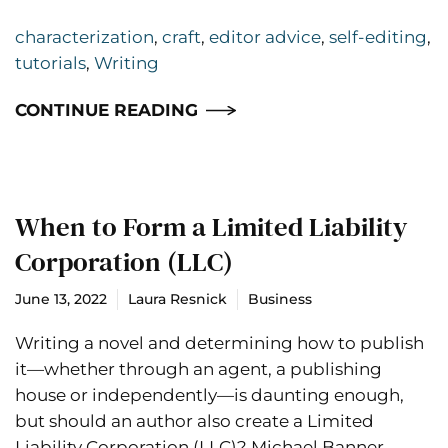
characterization
,
craft
,
editor advice
,
self-editing
,
tutorials
,
Writing
CONTINUE READING
When to Form a Limited Liability
Corporation (LLC)
June 13, 2022
Laura Resnick
Business
Writing a novel and determining how to publish
it—whether through an agent, a publishing
house or independently—is daunting enough,
but should an author also create a Limited
Liability Corporation (LLC)? Michael Banner,